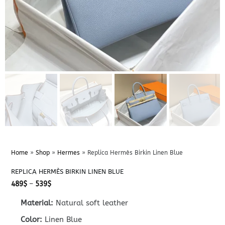
Home
»
Shop
»
Hermes
»
Replica Hermès Birkin Linen Blue
REPLICA HERMÈS BIRKIN LINEN BLUE
Price
489
$
–
539
$
range:
489$
Material:
Natural soft leather
through
539$
Color:
Linen Blue