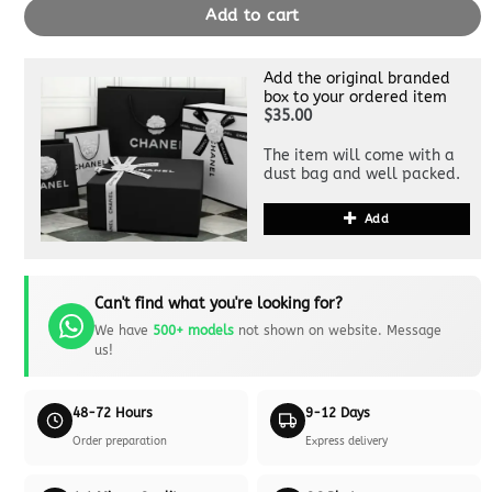
Add to cart
Add the original branded
box to your ordered item
$35.00
The item will come with a
dust bag and well packed.
Add
Can't find what you're looking for?
We have
500+ models
not shown on website. Message
us!
48-72 Hours
9-12 Days
Order preparation
Express delivery