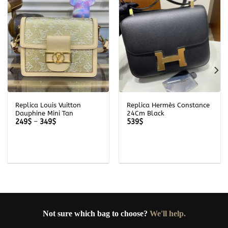
Replica Louis Vuitton
Replica Hermès Constance
Dauphine Mini Tan
24Cm Black
Price
249
$
–
349
$
539
$
range:
249$
through
349$
Not sure which bag to choose?
We'll help.