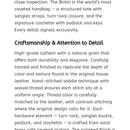
close inspection. The Birkin is the world’s most
coveted handbag — a structured tote with
sangles straps, turn-lock closure, and the
signature clochette with padlock and keys.
Every detail signals exclusivity.
Craftsmanship & Attention to Detail
High-grade calfskin with a natural grain that
offers both durability and elegance. Carefully
tanned and finished to replicate the depth of
color and texture found in the original house
leather. Hand-stitched saddle technique with
waxed thread ensures each stitch sits at a
uniform angle. Thread color is carefully
matched to the leather, with contrast stitching
where the original design calls for it. Each
hardware element — turn-lock, sangles buckle,
padlock, and clochette — is crafted from solid
brass with layered plating. The polished finish is