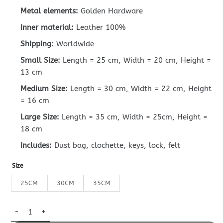
Metal elements:
Golden Hardware
Inner material:
Leather 100%
Shipping:
Worldwide
Small Size:
Length = 25 cm, Width = 20 cm, Height =
13 cm
Medium Size:
Length = 30 cm, Width = 22 cm, Height
= 16 cm
Large Size:
Length = 35 cm, Width = 25cm, Height =
18 cm
Includes:
Dust bag, clochette, keys, lock, felt
Size
25CM
30CM
35CM
Replica Hermès Birkin Linen Blue quantity