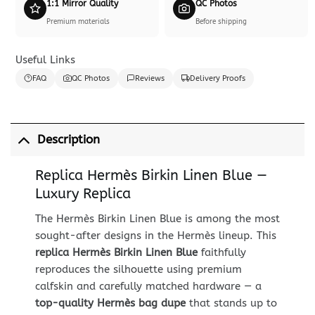
1:1 Mirror Quality
QC Photos
Premium materials
Before shipping
Useful Links
FAQ
QC Photos
Reviews
Delivery Proofs
Description
Replica Hermès Birkin Linen Blue —
Luxury Replica
The Hermès Birkin Linen Blue is among the most
sought-after designs in the Hermès lineup. This
replica Hermès Birkin Linen Blue
faithfully
reproduces the silhouette using premium
calfskin and carefully matched hardware — a
top-quality Hermès bag dupe
that stands up to