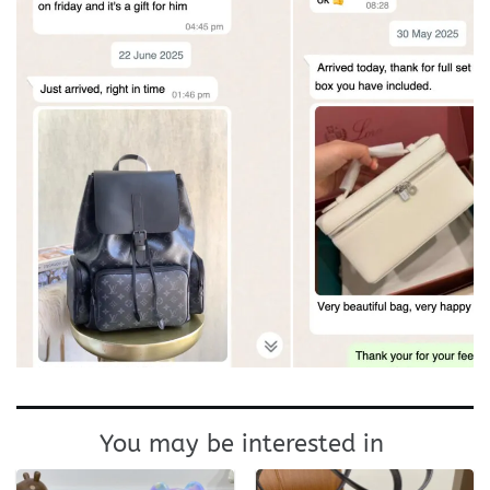
You may be interested in