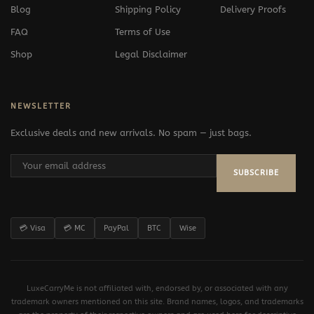
Blog
Shipping Policy
Delivery Proofs
FAQ
Terms of Use
Shop
Legal Disclaimer
NEWSLETTER
Exclusive deals and new arrivals. No spam — just bags.
SUBSCRIBE
💳 Visa
💳 MC
PayPal
BTC
Wise
LuxeCarryMe is not affiliated with, endorsed by, or associated with any
trademark owners mentioned on this site. Brand names, logos, and trademarks