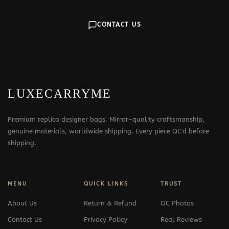
CONTACT US
LUXECARRYME
Premium replica designer bags. Mirror-quality craftsmanship,
genuine materials, worldwide shipping. Every piece QC'd before
shipping.
MENU
QUICK LINKS
TRUST
About Us
Return & Refund
QC Photos
Contact Us
Privacy Policy
Real Reviews