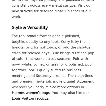
consistent across every metal surface. Visit our
new arrivals
for detailed close-up shots of our
work.
Style & Versatility
The top-handle format adds a polished,
ladylike quality to any look. Carry it by the
handle for a formal touch, or add the shoulder
strap for relaxed days. Blue brings a refined pop
of color that works across seasons. Pair with
navy, white, camel, or grey for a polished, put-
together look. Equally suited to business
meetings and Saturday errands. The clean lines
and premium materials make a quiet statement
wherever you carry it. See more options in
Hermès women’s bags
. You may also like our
Louis Vuitton replicas
.