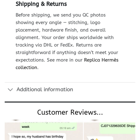
Shipping & Returns
Before shipping, we send you QC photos
showing every angle — stitching, logo
placement, hardware finish, and overall
alignment. Your order ships worldwide with
tracking via DHL or FedEx. Returns are
straightforward if anything doesn’t meet your
expectations. See more in our
Replica Hermès
collection
.
Additional information
Customer Reviews...