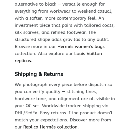
alternative to black — versatile enough for
everything from workwear to weekend casual,
with a softer, more contemporary feel. An
investment piece that pairs with tailored coats,
silk scarves, and refined footwear. The
structured shape adds gravitas to any outfit.
Browse more in our
Hermès women’s bags
collection. Also explore our
Louis Vuitton
replicas
.
Shipping & Returns
We photograph every piece before dispatch so
you can verify quality — stitching lines,
hardware tone, and alignment are all visible in
your QC set. Worldwide tracked shipping via
DHL/FedEx. Easy returns if the product doesn’t
match your expectations. Discover more from
our
Replica Hermès collection
.