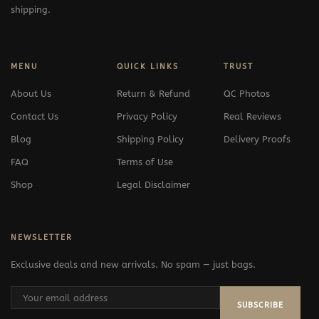
shipping.
MENU
QUICK LINKS
TRUST
About Us
Return & Refund
QC Photos
Contact Us
Privacy Policy
Real Reviews
Blog
Shipping Policy
Delivery Proofs
FAQ
Terms of Use
Shop
Legal Disclaimer
NEWSLETTER
Exclusive deals and new arrivals. No spam — just bags.
SUBSCRIBE