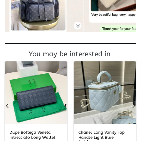
You may be interested in
Dupe Bottega Veneta
Chanel Long Vanity Top
Intrecciato Long Wallet
Handle Light Blue