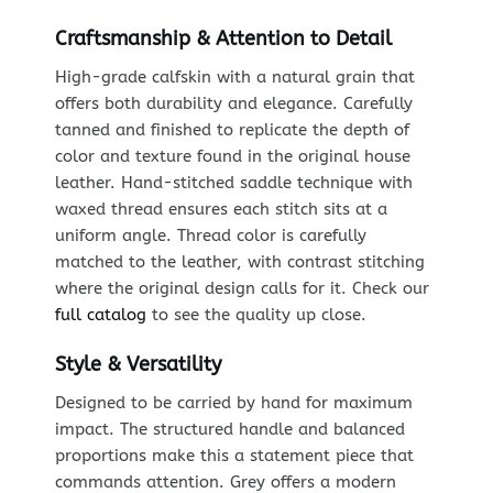
Craftsmanship & Attention to Detail
High-grade calfskin with a natural grain that
offers both durability and elegance. Carefully
tanned and finished to replicate the depth of
color and texture found in the original house
leather. Hand-stitched saddle technique with
waxed thread ensures each stitch sits at a
uniform angle. Thread color is carefully
matched to the leather, with contrast stitching
where the original design calls for it. Check our
full catalog
to see the quality up close.
Style & Versatility
Designed to be carried by hand for maximum
impact. The structured handle and balanced
proportions make this a statement piece that
commands attention. Grey offers a modern