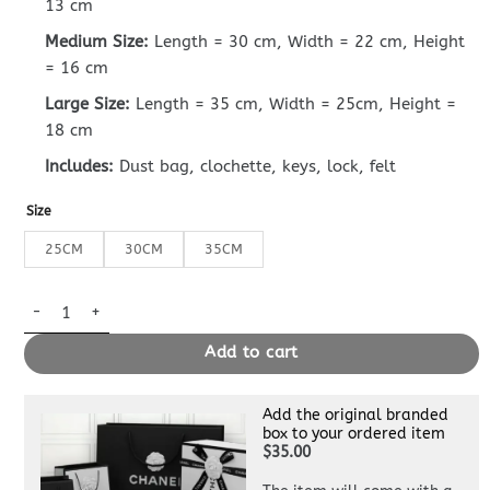
13 cm
Medium Size:
Length = 30 cm, Width = 22 cm, Height
= 16 cm
Large Size:
Length = 35 cm, Width = 25cm, Height =
18 cm
Includes:
Dust bag, clochette, keys, lock, felt
Size
25CM
30CM
35CM
Replica Hermès Birkin Cumulonimbus Grey quantity
Add to cart
Add the original branded
box to your ordered item
$35.00