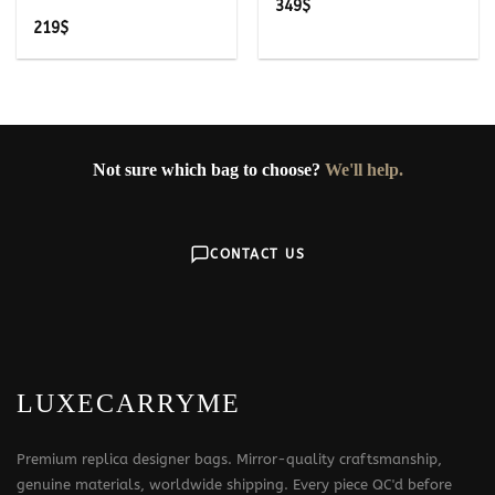
349
$
219
$
Not sure which bag to choose?
We'll help.
CONTACT US
LUXECARRYME
Premium replica designer bags. Mirror-quality craftsmanship,
genuine materials, worldwide shipping. Every piece QC'd before