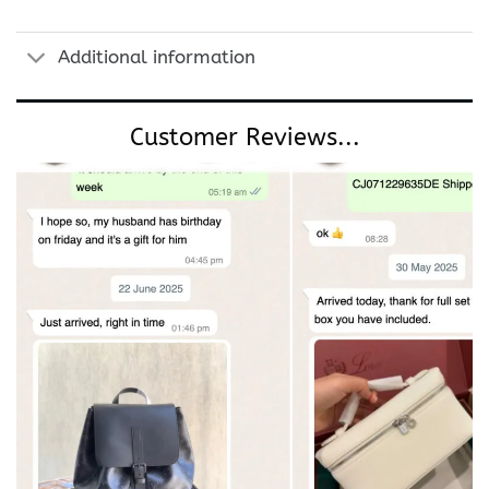
Additional information
Customer Reviews...