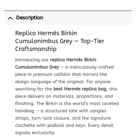
Description
Replica Hermès Birkin
Cumulonimbus Grey — Top-Tier
Craftsmanship
Introducing our
replica Hermès Birkin
Cumulonimbus Grey
— a meticulously crafted
piece in premium calfskin that mirrors the
design language of the original. For anyone
searching for the
best Hermès replica bag
, this
piece delivers on materials, proportions, and
finishing. The Birkin is the world’s most coveted
handbag — a structured tote with sangles
straps, turn-lock closure, and the signature
clochette with padlock and keys. Every detail
signals exclusivity.