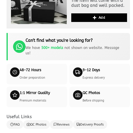
The item will come with a
dust bag and well packed.
Add
Can't find what you're looking for?
We have
500+ models
not shown on website. Message
us!
48-72 Hours
9-12 Days
Order preparation
Express delivery
1:1 Mirror Quality
QC Photos
Premium materials
Before shipping
Useful Links
FAQ
QC Photos
Reviews
Delivery Proofs