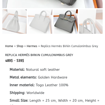
Home
»
Shop
»
Hermes
»
Replica Hermès Birkin Cumulonimbus Grey
REPLICA HERMÈS BIRKIN CUMULONIMBUS GREY
Price
489
$
–
539
$
range:
489$
Material:
Natural soft leather
through
539$
Metal elements:
Golden Hardware
Inner material:
Togo Leather 100%
Shipping:
Worldwide
Small Size:
Length = 25 cm, Width = 20 cm, Height =