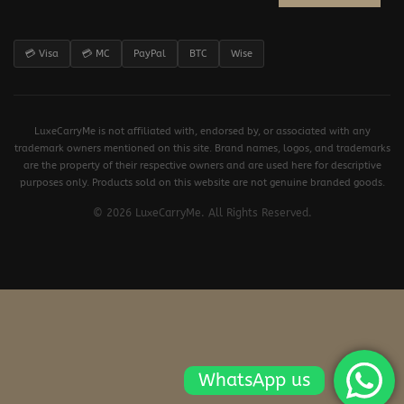
💳 Visa
💳 MC
PayPal
BTC
Wise
LuxeCarryMe is not affiliated with, endorsed by, or associated with any
trademark owners mentioned on this site. Brand names, logos, and trademarks
are the property of their respective owners and are used here for descriptive
purposes only. Products sold on this website are not genuine branded goods.
© 2026 LuxeCarryMe. All Rights Reserved.
WhatsApp us