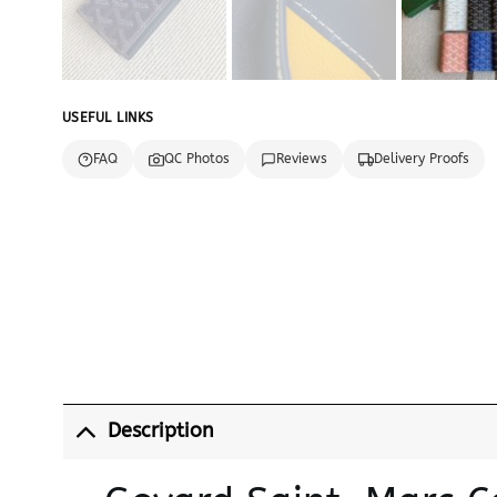
USEFUL LINKS
FAQ
QC Photos
Reviews
Delivery Proofs
Description