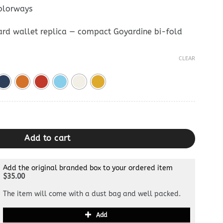
olorways
ard wallet replica — compact Goyardine bi-fold
CLEAR
t — Premium Slim Wallet Replica quantity
Add to cart
Add the original branded box to your ordered item
$35.00
The item will come with a dust bag and well packed.
Add