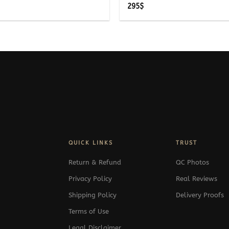
295
$
QUICK LINKS
TRUST
Return & Refund
QC Photos
Privacy Policy
Real Reviews
Shipping Policy
Delivery Proofs
Terms of Use
Legal Disclaimer