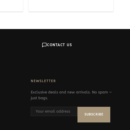
CONTACT US
NEWSLETTER
Exclusive deals and new arrivals. No spam —
just bags.
SUBSCRIBE