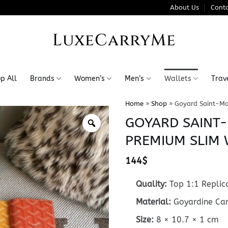
About Us
Conta
LuxeCarryMe
p All
Brands
Women’s
Men’s
Wallets
Trav
Home
»
Shop
»
Goyard Saint-Ma
GOYARD SAINT
PREMIUM SLIM 
144
$
Quality:
Top 1:1 Replic
Material:
Goyardine Canv
Size:
8 × 10.7 × 1 cm