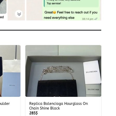
+
oulder
Replica Balenciaga Hourglass On
Chain Shine Black
285
$