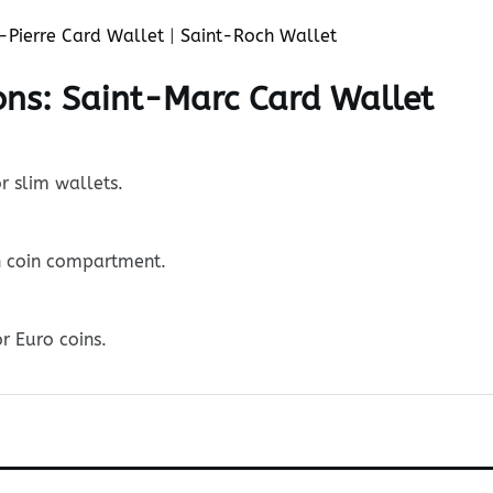
-Pierre Card Wallet
|
Saint-Roch Wallet
ons: Saint-Marc Card Wallet
r slim wallets.
n coin compartment.
r Euro coins.