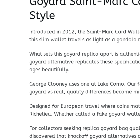
Goyard Saint-Marc Ca
Style
Introduced in 2012, the Saint-Marc Card Wallet
this slim wallet travels as light as a gondola 
What sets this goyard replica apart is authenti
goyard alternative replicates these specifica
ages beautifully.
George Clooney uses one at Lake Como. Our fa
goyard vs real, quality differences become min
Designed for European travel where coins matt
Richelieu. Whether called a fake goyard walle
For collectors seeking replica goyard bag qua
discovered that knockoff goyard alternatives ca