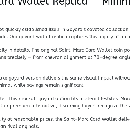
rd Wallet Replica — Minim
 quickly established itself in Goyard’s coveted collection
ride. Our goyard wallet replica captures this legacy at an a
city in details. The original Saint-Marc Card Wallet coin p
tions precisely — from chevron alignment at 78-degree angl
ke goyard version delivers the same visual impact withou
imal while savings remain significant.
er. This knockoff goyard option fits modern lifestyles. Mo
t or premium alternative, discerning buyers recognize the 
lity at reasonable prices, the Saint-Marc Card Wallet deli
n rival originals.