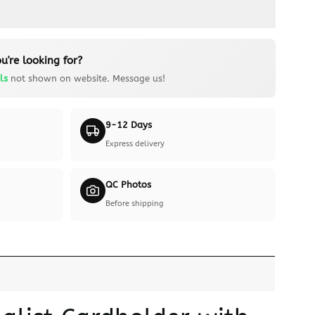
u're looking for?
ls
not shown on website. Message us!
9-12 Days
Express delivery
QC Photos
Before shipping