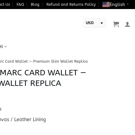
English
ct Us
FAQ
Blog
Refund and Returns Policy
▼
USD
EUR
el
rc Card Wallet — Premium Slim Wallet Replica
-MARC CARD WALLET —
WALLET REPLICA
a
as / Leather Lining