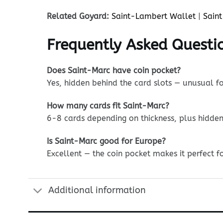
Related Goyard:
Saint-Lambert Wallet
|
Saint
Frequently Asked Questi
Does Saint-Marc have coin pocket?
Yes, hidden behind the card slots — unusual fo
How many cards fit Saint-Marc?
6-8 cards depending on thickness, plus hidde
Is Saint-Marc good for Europe?
Excellent — the coin pocket makes it perfect fo
Additional information