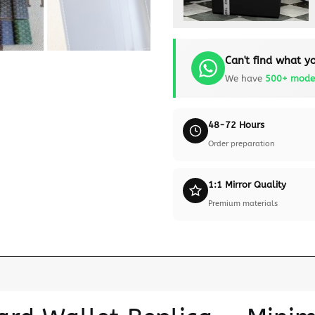
Can't find what yo
We have
500+ mode
48-72 Hours
Order preparation
1:1 Mirror Quality
Premium materials