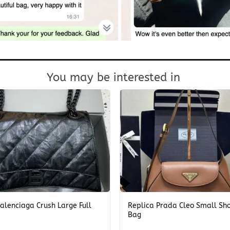
You may be interested in
+
alenciaga Crush Large Full
Replica Prada Cleo Small Sh
Bag