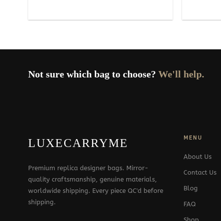
Not sure which bag to choose?
We'll help.
MENU
LUXECARRYME
About Us
Premium replica designer bags. Mirror-
Contact Us
quality craftsmanship, genuine materials,
Blog
worldwide shipping. Every piece QC'd before
shipping.
FAQ
Shop