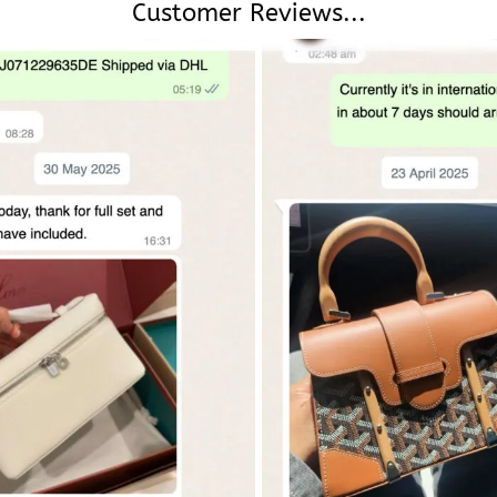
Customer Reviews...