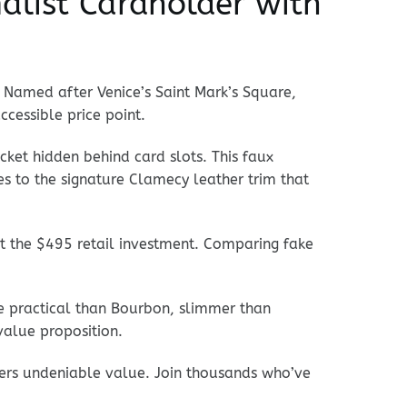
alist Cardholder with
. Named after Venice’s Saint Mark’s Square,
ccessible price point.
ocket hidden behind card slots. This faux
es to the signature Clamecy leather trim that
t the $495 retail investment. Comparing fake
re practical than Bourbon, slimmer than
value proposition.
vers undeniable value. Join thousands who’ve