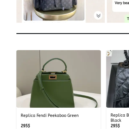
+
+
Replica B
a
Replica Fendi Peekaboo Green
Black
295
$
295
$