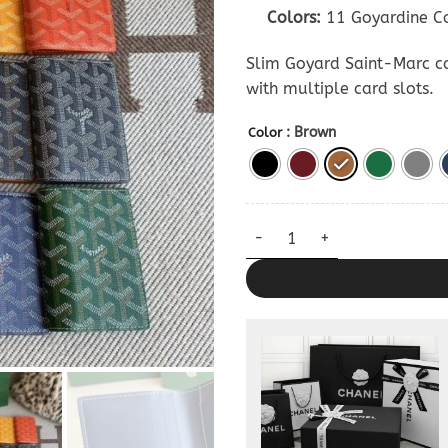
Colors:
11 Goyardine C
Slim Goyard Saint-Marc c
with multiple card slots.
: Brown
Color
Goyard Saint-Marc Card Walle