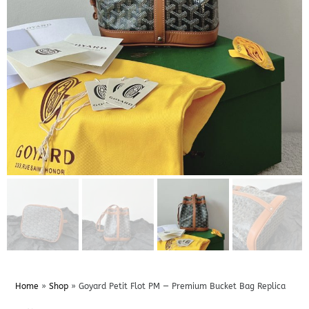
Home
»
Shop
»
Goyard Petit Flot PM — Premium Bucket Bag Replica