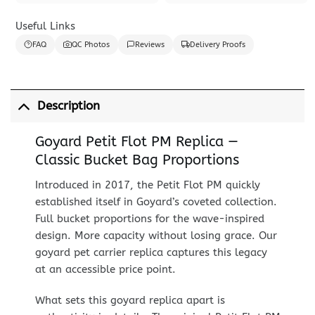
Useful Links
FAQ
QC Photos
Reviews
Delivery Proofs
Description
Goyard Petit Flot PM Replica —
Classic Bucket Bag Proportions
Introduced in 2017, the Petit Flot PM quickly
established itself in Goyard’s coveted collection.
Full bucket proportions for the wave-inspired
design. More capacity without losing grace. Our
goyard pet carrier replica captures this legacy
at an accessible price point.
What sets this goyard replica apart is