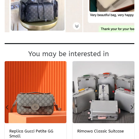
You may be interested in
Replica Gucci Petite GG
Rimowa Classic Suitcase
Small