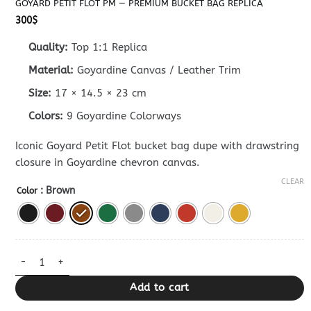
GOYARD PETIT FLOT PM — PREMIUM BUCKET BAG REPLICA
300
$
Quality:
Top 1:1 Replica
Material:
Goyardine Canvas / Leather Trim
Size:
17 × 14.5 × 23 cm
Colors:
9 Goyardine Colorways
Iconic Goyard Petit Flot bucket bag dupe with drawstring
closure in Goyardine chevron canvas.
CLEAR
: Brown
Color
Goyard Petit Flot PM — Premium Bucket Bag Replica quantity
Add to cart