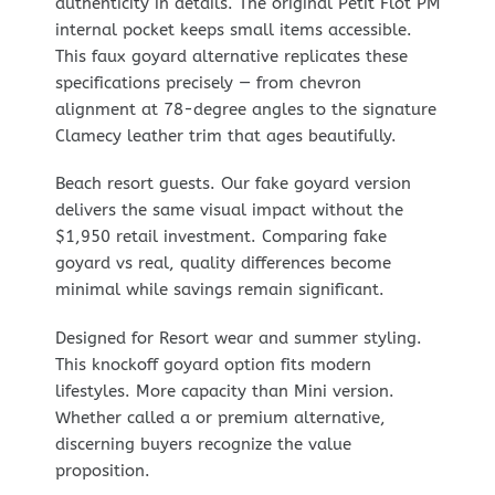
authenticity in details. The original Petit Flot PM
internal pocket keeps small items accessible.
This faux goyard alternative replicates these
specifications precisely — from chevron
alignment at 78-degree angles to the signature
Clamecy leather trim that ages beautifully.
Beach resort guests. Our fake goyard version
delivers the same visual impact without the
$1,950 retail investment. Comparing fake
goyard vs real, quality differences become
minimal while savings remain significant.
Designed for Resort wear and summer styling.
This knockoff goyard option fits modern
lifestyles. More capacity than Mini version.
Whether called a or premium alternative,
discerning buyers recognize the value
proposition.