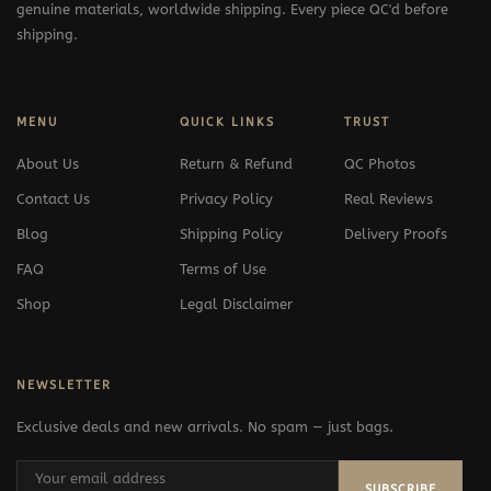
genuine materials, worldwide shipping. Every piece QC'd before
shipping.
MENU
QUICK LINKS
TRUST
About Us
Return & Refund
QC Photos
Contact Us
Privacy Policy
Real Reviews
Blog
Shipping Policy
Delivery Proofs
FAQ
Terms of Use
Shop
Legal Disclaimer
NEWSLETTER
Exclusive deals and new arrivals. No spam — just bags.
SUBSCRIBE