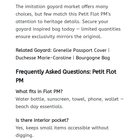
The imitation goyard market offers many
choices, but few match this Petit Flot PM’s
attention to heritage details. Secure your
goyard inspired bag today — limited quantities
ensure exclusivity mirrors the original.
Related Goyard:
Grenelle Passport Cover
|
Duchesse Marie-Caroline
|
Bourgogne Bag
Frequently Asked Questions: Petit Flot
PM
What fits in Flot PM?
Water bottle, sunscreen, towel, phone, wallet —
beach day essentials.
Is there interior pocket?
Yes, keeps small items accessible without
digging.