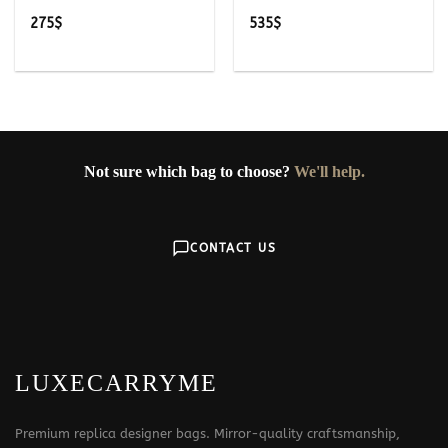
275
$
535
$
Not sure which bag to choose?
We'll help.
CONTACT US
LUXECARRYME
Premium replica designer bags. Mirror-quality craftsmanship,