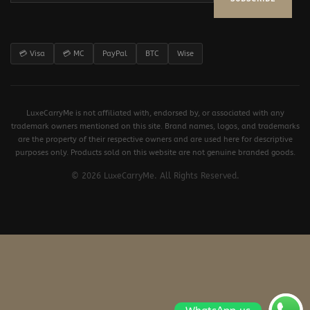
💳 Visa
💳 MC
PayPal
BTC
Wise
LuxeCarryMe is not affiliated with, endorsed by, or associated with any
trademark owners mentioned on this site. Brand names, logos, and trademarks
are the property of their respective owners and are used here for descriptive
purposes only. Products sold on this website are not genuine branded goods.
© 2026 LuxeCarryMe. All Rights Reserved.