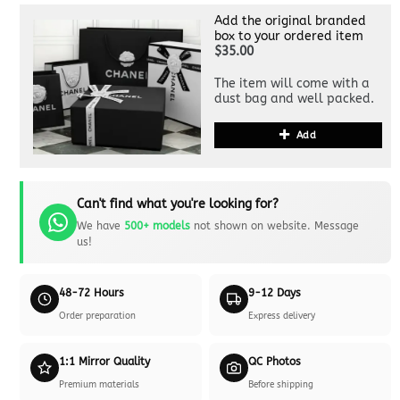
Add the original branded
box to your ordered item
$35.00
The item will come with a
dust bag and well packed.
Add
Can't find what you're looking for?
We have
500+ models
not shown on website. Message
us!
48-72 Hours
9-12 Days
Order preparation
Express delivery
1:1 Mirror Quality
QC Photos
Premium materials
Before shipping