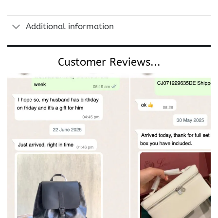
Additional information
Customer Reviews...