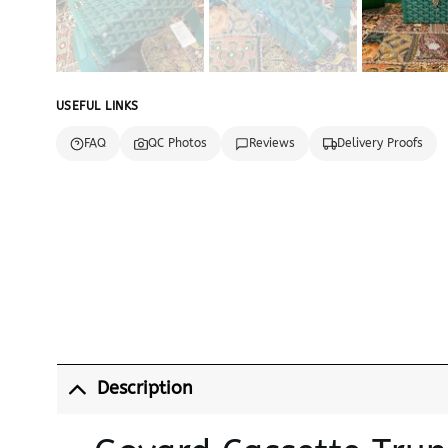
USEFUL LINKS
FAQ
QC Photos
Reviews
Delivery Proofs
Description