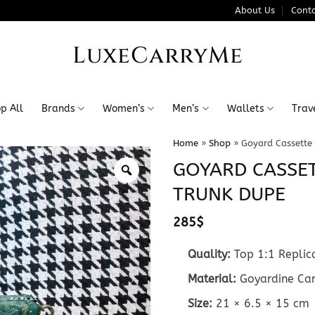
About Us
Conta
LuxeCarryMe
p All
Brands
Women’s
Men’s
Wallets
Trav
Home
»
Shop
»
Goyard Cassette
GOYARD CASSET
TRUNK DUPE
285
$
Quality:
Top 1:1 Replic
Material:
Goyardine Can
Size:
21 × 6.5 × 15 cm