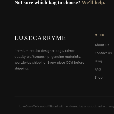
Not sure which bag to choose?
We'll help.
MENU
LUXECARRYME
About Us
Premium replica designer bags. Mirror-
Contact Us
quality craftsmanship, genuine materials,
Blog
worldwide shipping. Every piece QC'd before
shipping.
FAQ
Shop
LuxeCarryMe is not affiliated with, endorsed by, or associated with an