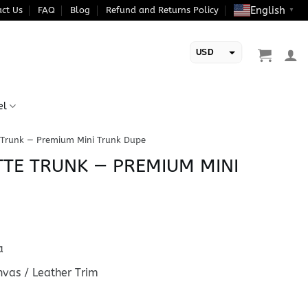
English
ct Us
FAQ
Blog
Refund and Returns Policy
▼
USD
EUR
el
 Trunk — Premium Mini Trunk Dupe
TE TRUNK — PREMIUM MINI
a
vas / Leather Trim