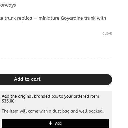
lorways
e trunk replica — miniature Goyardine trunk with
CLEAR
ium Mini Trunk Dupe quantity
Add to cart
Add the original branded box to your ordered item
$35.00
The item will come with a dust bag and well packed.
Add