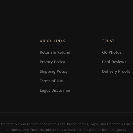
QUICK LINKS
TRUST
Return & Refund
QC Photos
Privacy Policy
Real Reviews
Shipping Policy
Delivery Proofs
Terms of Use
Legal Disclaimer
y trademark owners mentioned on this site. Brand names, logos, and trademarks are th
purposes only. Products sold on this website are not genuine branded goods.