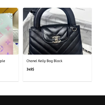
+
rple
Chanel Kelly Bag Black
349
$