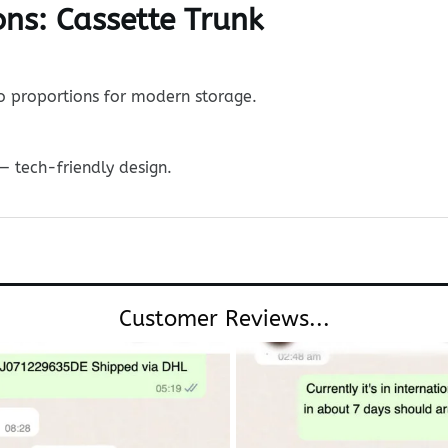
ns: Cassette Trunk
ro proportions for modern storage.
— tech-friendly design.
Customer Reviews...