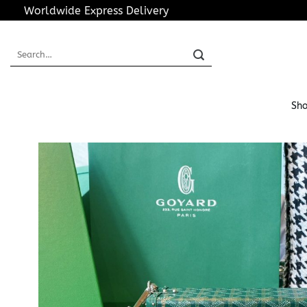
Skip
Worldwide Express Delivery
to
content
Search
for:
Sho