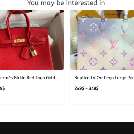
You may be interested in
+
Hermès Birkin Red Togo Gold
Replica LV Onthego Large Pu
Price
Price
39
$
249
$
–
349
$
range:
range:
489$
249$
through
through
539$
349$