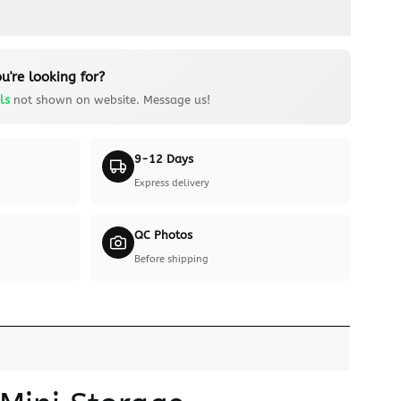
u're looking for?
ls
not shown on website. Message us!
9-12 Days
Express delivery
QC Photos
Before shipping