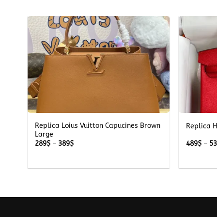
+
+
Replica Loius Vuitton Capucines Brown
Replica 
Large
Price
289
$
–
389
$
489
$
–
5
range:
289$
through
389$