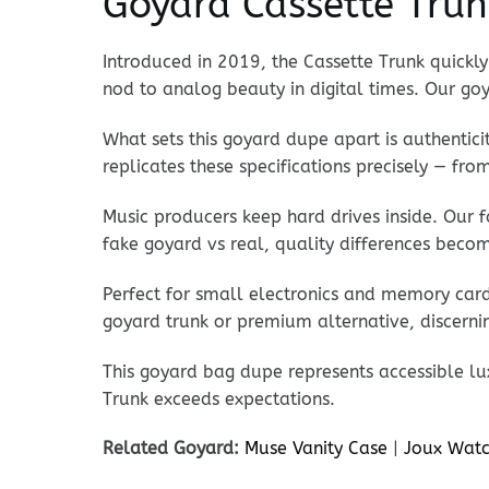
Goyard Cassette Trun
Introduced in 2019, the Cassette Trunk quickly 
nod to analog beauty in digital times. Our goy
What sets this goyard dupe apart is authentici
replicates these specifications precisely — fr
Music producers keep hard drives inside. Our 
fake goyard vs real, quality differences becom
Perfect for small electronics and memory cards
goyard trunk or premium alternative, discerni
This goyard bag dupe represents accessible lu
Trunk exceeds expectations.
Related Goyard:
Muse Vanity Case
|
Joux Watc