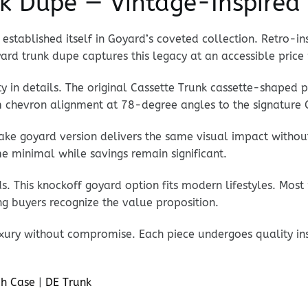
k Dupe — Vintage-Inspired 
established itself in Goyard’s coveted collection. Retro-in
ard trunk dupe captures this legacy at an accessible price 
ty in details. The original Cassette Trunk cassette-shaped 
om chevron alignment at 78-degree angles to the signature 
fake goyard version delivers the same visual impact witho
e minimal while savings remain significant.
. This knockoff goyard option fits modern lifestyles. Most
ng buyers recognize the value proposition.
xury without compromise. Each piece undergoes quality ins
h Case
|
DE Trunk