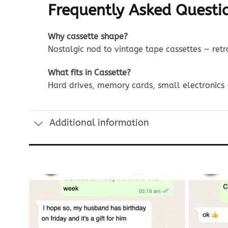
Frequently Asked Questio
Why cassette shape?
Nostalgic nod to vintage tape cassettes — ret
What fits in Cassette?
Hard drives, memory cards, small electronics 
Additional information