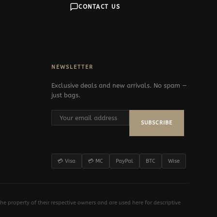
CONTACT US
NEWSLETTER
Exclusive deals and new arrivals. No spam —
just bags.
SUBSCRIBE
💳 Visa
💳 MC
PayPal
BTC
Wise
e property of their respective owners and are used here for descriptive