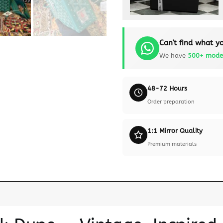
Can't find what yo
We have
500+ mode
48-72 Hours
Order preparation
1:1 Mirror Quality
Premium materials