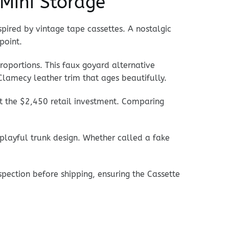
Mini Storage
spired by vintage tape cassettes. A nostalgic
point.
proportions. This faux goyard alternative
Clamecy leather trim that ages beautifully.
ut the $2,450 retail investment. Comparing
 playful trunk design. Whether called a fake
pection before shipping, ensuring the Cassette