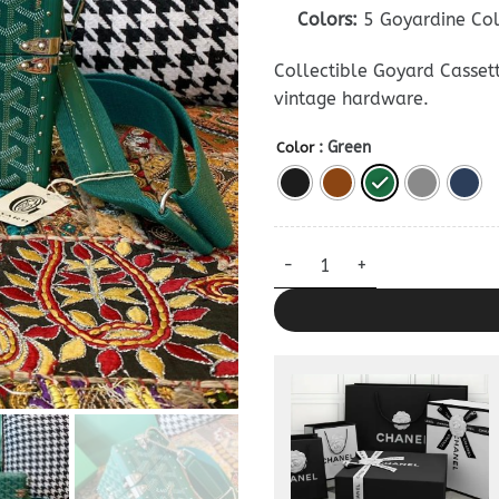
Colors:
5 Goyardine Co
Collectible Goyard Cassett
vintage hardware.
: Green
Color
Goyard Cassette Trunk — Prem