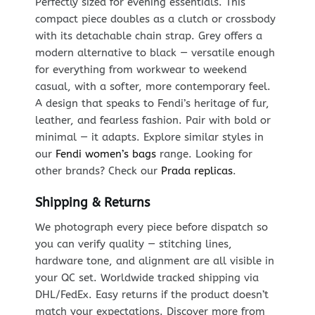
Perfectly sized for evening essentials. This
compact piece doubles as a clutch or crossbody
with its detachable chain strap. Grey offers a
modern alternative to black — versatile enough
for everything from workwear to weekend
casual, with a softer, more contemporary feel.
A design that speaks to Fendi’s heritage of fur,
leather, and fearless fashion. Pair with bold or
minimal — it adapts. Explore similar styles in
our
Fendi women’s bags
range. Looking for
other brands? Check our
Prada replicas
.
Shipping & Returns
We photograph every piece before dispatch so
you can verify quality — stitching lines,
hardware tone, and alignment are all visible in
your QC set. Worldwide tracked shipping via
DHL/FedEx. Easy returns if the product doesn’t
match your expectations. Discover more from