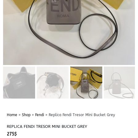
Home
»
Shop
»
Fendi
»
Replica Fendi Tresor Mini Bucket Grey
REPLICA FENDI TRESOR MINI BUCKET GREY
275
$