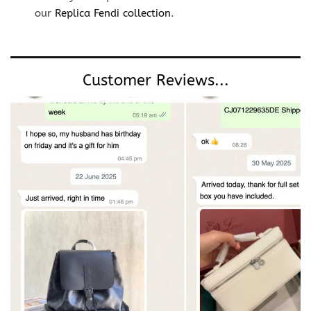
our
Replica Fendi collection
.
Customer Reviews...