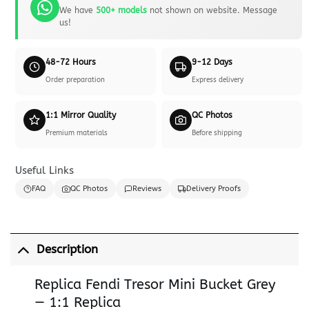
We have
500+ models
not shown on website. Message
us!
48-72 Hours
9-12 Days
Order preparation
Express delivery
1:1 Mirror Quality
QC Photos
Premium materials
Before shipping
Useful Links
FAQ
QC Photos
Reviews
Delivery Proofs
Description
Replica Fendi Tresor Mini Bucket Grey
— 1:1 Replica