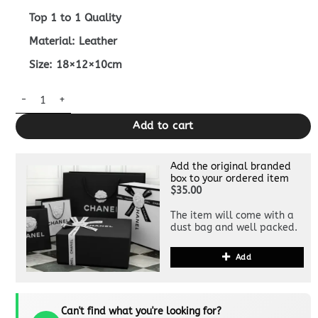
Top 1 to 1 Quality
Material: Leather
Size: 18×12×10cm
Replica Fendi Tresor Mini Bucket Grey quantity
Add to cart
Add the original branded
box to your ordered item
$35.00
The item will come with a
dust bag and well packed.
Add
Can't find what you're looking for?