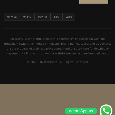
💳 Visa
💳 MC
PayPal
BTC
Wise
LuxeCarryMe is not affiliated with, endorsed by, or associated with any
trademark owners mentioned on this site. Brand names, logos, and trademarks
are the property of their respective owners and are used here for descriptive
purposes only. Products sold on this website are not genuine branded goods.
© 2026 LuxeCarryMe. All Rights Reserved.
WhatsApp us