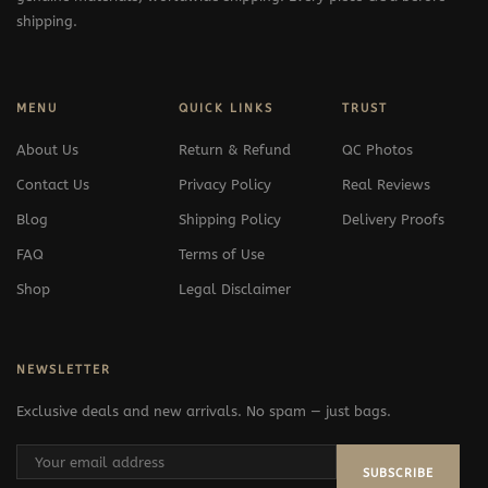
shipping.
MENU
QUICK LINKS
TRUST
About Us
Return & Refund
QC Photos
Contact Us
Privacy Policy
Real Reviews
Blog
Shipping Policy
Delivery Proofs
FAQ
Terms of Use
Shop
Legal Disclaimer
NEWSLETTER
Exclusive deals and new arrivals. No spam — just bags.
SUBSCRIBE