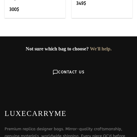
349
$
300
$
Not sure which bag to choose?
We'll help.
CONTACT US
LUXECARRYME
Premium replica designer bags. Mirror-quality craftsmanship,
genuine materials, worldwide shipping. Every piece QC'd before