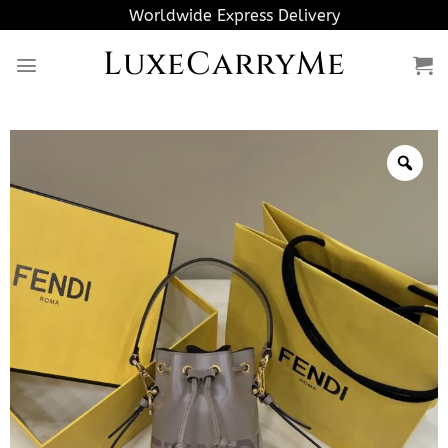
Skip
Worldwide Express Delivery
to
LuxeCarryMe
content