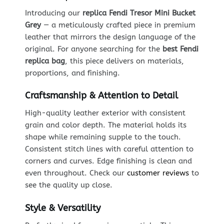
Introducing our
replica Fendi Tresor Mini Bucket
Grey
— a meticulously crafted piece in premium
leather that mirrors the design language of the
original. For anyone searching for the
best Fendi
replica bag
, this piece delivers on materials,
proportions, and finishing.
Craftsmanship & Attention to Detail
High-quality leather exterior with consistent
grain and color depth. The material holds its
shape while remaining supple to the touch.
Consistent stitch lines with careful attention to
corners and curves. Edge finishing is clean and
even throughout. Check our
customer reviews
to
see the quality up close.
Style & Versatility