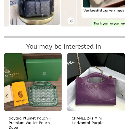
You may be interested in
Goyard Plumet Pouch —
CHANEL 24s Mini
Premium Wallet Pouch
Horizontal Purple
Dupe