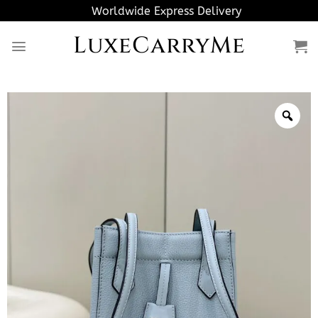
Skip
Worldwide Express Delivery
to
LuxeCarryMe
content