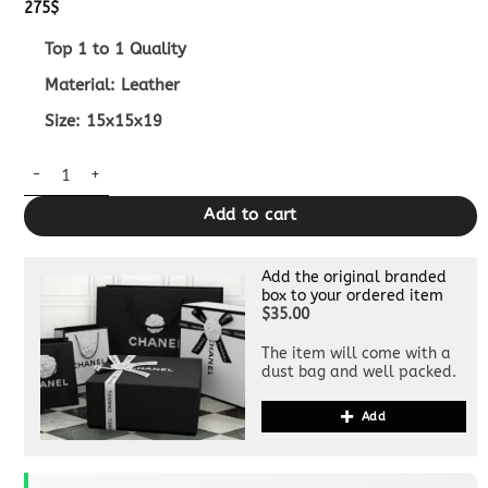
275
$
Top 1 to 1 Quality
Material: Leather
Size: 15x15x19
Replica Fendi Origami Small Blue quantity
Add to cart
Add the original branded
box to your ordered item
$35.00
The item will come with a
dust bag and well packed.
Add