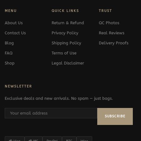
MENU
QUICK LINKS
TRUST
About Us
Return & Refund
QC Photos
Contact Us
Privacy Policy
Real Reviews
Blog
Shipping Policy
Delivery Proofs
FAQ
Terms of Use
Shop
Legal Disclaimer
NEWSLETTER
Exclusive deals and new arrivals. No spam — just bags.
SUBSCRIBE