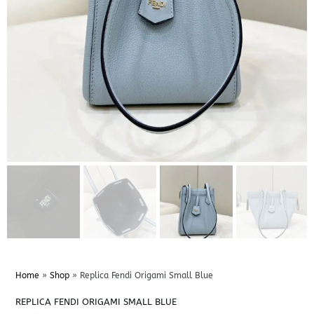
Home
»
Shop
»
Replica Fendi Origami Small Blue
REPLICA FENDI ORIGAMI SMALL BLUE