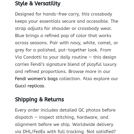
Style & Versatility
Designed for hands-free carry, this crossbody
keeps your essentials secure and accessible. The
strap adjusts for shoulder or crossbody wear.
Blue brings a refined pop of color that works
across seasons. Pair with navy, white, camel, or
grey for a polished, put-together look. From
Via Condotti to your daily routine — this design
carries Fendi’s signature blend of playful luxury
and refined proportions. Browse more in our
Fendi women’s bags
collection. Also explore our
Gucci replicas
.
Shipping & Returns
Every order includes detailed QC photos before
dispatch — inspect stitching, hardware, and
alignment before we ship. Worldwide delivery
via DHL/FedEx with full tracking. Not satisfied?