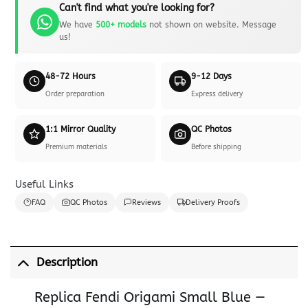
Can't find what you're looking for?
We have
500+ models
not shown on website. Message
us!
48-72 Hours
9-12 Days
Order preparation
Express delivery
1:1 Mirror Quality
QC Photos
Premium materials
Before shipping
Useful Links
FAQ
QC Photos
Reviews
Delivery Proofs
Description
Replica Fendi Origami Small Blue —