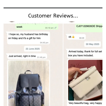
Customer Reviews...