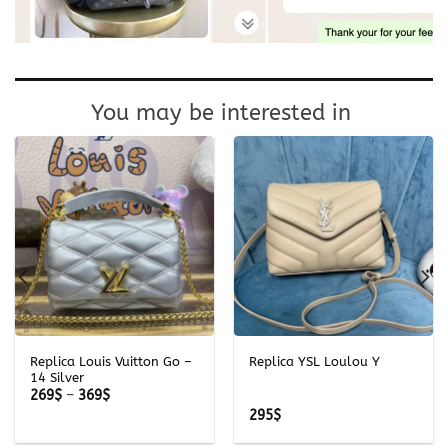
You may be interested in
Replica Louis Vuitton Go –
Replica YSL Loulou Y
14 Silver
Price
269
$
–
369
$
range:
295
$
269$
through