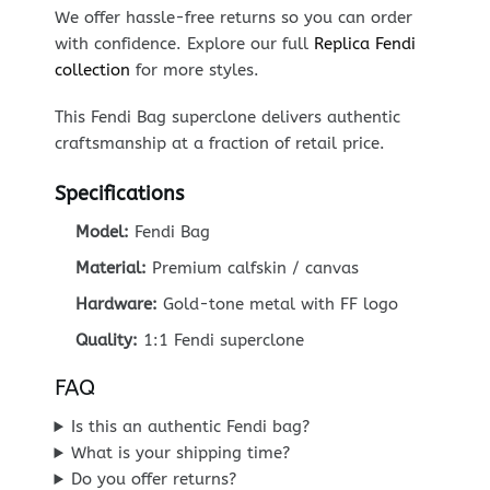
We offer hassle-free returns so you can order
with confidence. Explore our full
Replica Fendi
collection
for more styles.
This Fendi Bag superclone delivers authentic
craftsmanship at a fraction of retail price.
Specifications
Model:
Fendi Bag
Material:
Premium calfskin / canvas
Hardware:
Gold-tone metal with FF logo
Quality:
1:1 Fendi superclone
FAQ
Is this an authentic Fendi bag?
What is your shipping time?
Do you offer returns?