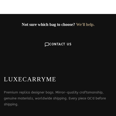
369$
Not sure which bag to choose?
We'll help.
CONTACT US
LUXECARRYME
Premium replica designer bags. Mirror-quality craftsmanship,
genuine materials, worldwide shipping. Every piece QC'd before
shipping.