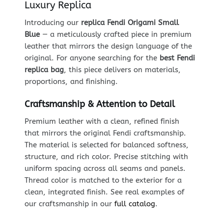
Luxury Replica
Introducing our
replica Fendi Origami Small
Blue
— a meticulously crafted piece in premium
leather that mirrors the design language of the
original. For anyone searching for the
best Fendi
replica bag
, this piece delivers on materials,
proportions, and finishing.
Craftsmanship & Attention to Detail
Premium leather with a clean, refined finish
that mirrors the original Fendi craftsmanship.
The material is selected for balanced softness,
structure, and rich color. Precise stitching with
uniform spacing across all seams and panels.
Thread color is matched to the exterior for a
clean, integrated finish. See real examples of
our craftsmanship in our
full catalog
.