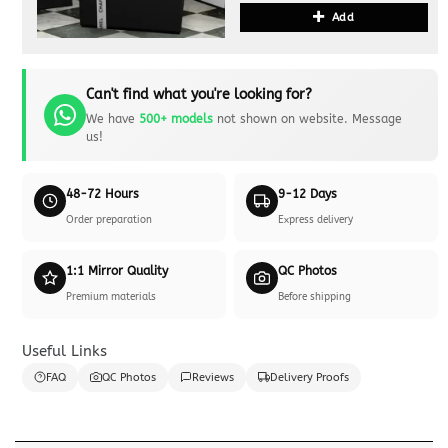
Add
Can't find what you're looking for?
We have
500+ models
not shown on website. Message
us!
48-72 Hours
9-12 Days
Order preparation
Express delivery
1:1 Mirror Quality
QC Photos
Premium materials
Before shipping
Useful Links
FAQ
QC Photos
Reviews
Delivery Proofs