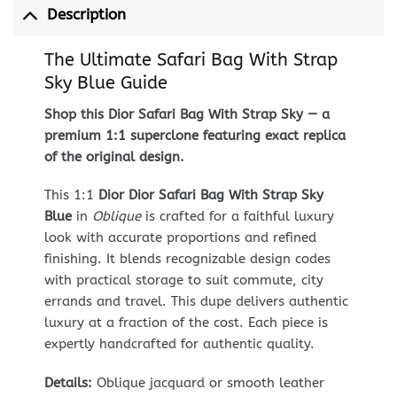
Description
The Ultimate Safari Bag With Strap
Sky Blue Guide
Shop this Dior Safari Bag With Strap Sky — a
premium 1:1 superclone featuring exact replica
of the original design.
This 1:1
Dior Dior Safari Bag With Strap Sky
Blue
in
Oblique
is crafted for a faithful luxury
look with accurate proportions and refined
finishing. It blends recognizable design codes
with practical storage to suit commute, city
errands and travel. This dupe delivers authentic
luxury at a fraction of the cost. Each piece is
expertly handcrafted for authentic quality.
Details:
Oblique jacquard or smooth leather