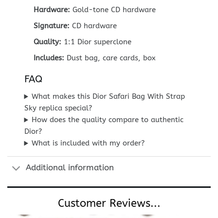
Hardware:
Gold-tone CD hardware
Signature:
CD hardware
Quality:
1:1 Dior superclone
Includes:
Dust bag, care cards, box
FAQ
What makes this Dior Safari Bag With Strap
Sky replica special?
How does the quality compare to authentic
Dior?
What is included with my order?
Additional information
Customer Reviews...