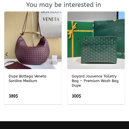
You may be interested in
Dupe Bottega Veneta
Goyard Jouvence Toiletry
Sardine Medium
Bag — Premium Wash Bag
Dupe
389
$
300
$