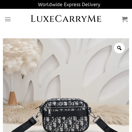
Skip
Worldwide Express Delivery
to
LuxeCarryMe
content