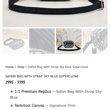
Home
»
Shop
»
Safari Bag With Strap Sky Blue Superclone
SAFARI BAG WITH STRAP SKY BLUE SUPERCLONE
Price
299
$
–
339
$
range:
299$
★
1:1 Premium Replica
— Safari Bag With Strap Sky
through
339$
Blue
★
Technical Canvas
— Signature Trim