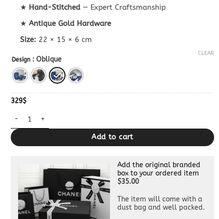
★
Hand-Stitched
— Expert Craftsmanship
★
Antique Gold Hardware
Size:
22 × 15 × 6 cm
CLEAR
: Oblique
Design
329
$
Safari Bag With Strap Sky Blue Superclone quantity
Add to cart
Add the original branded
box to your ordered item
$35.00
The item will come with a
dust bag and well packed.