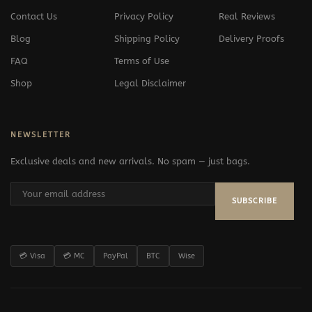
Contact Us
Privacy Policy
Real Reviews
Blog
Shipping Policy
Delivery Proofs
FAQ
Terms of Use
Shop
Legal Disclaimer
NEWSLETTER
Exclusive deals and new arrivals. No spam — just bags.
SUBSCRIBE
💳 Visa
💳 MC
PayPal
BTC
Wise