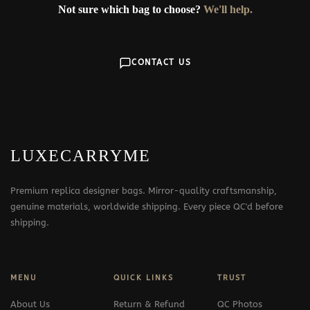
Not sure which bag to choose?
We'll help.
CONTACT US
LUXECARRYME
Premium replica designer bags. Mirror-quality craftsmanship,
genuine materials, worldwide shipping. Every piece QC'd before
shipping.
MENU
QUICK LINKS
TRUST
About Us
Return & Refund
QC Photos