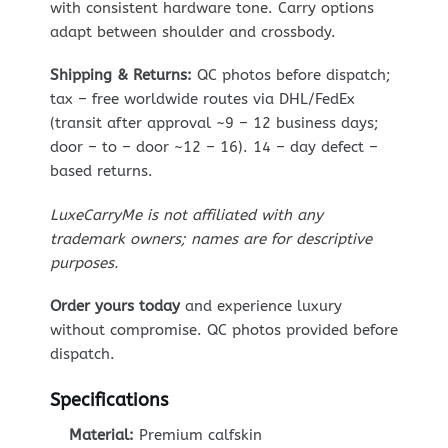
with consistent hardware tone. Carry options
adapt between shoulder and crossbody.
Shipping & Returns:
QC photos before dispatch;
tax – free worldwide routes via DHL/FedEx
(transit after approval ~9 – 12 business days;
door – to – door ~12 – 16). 14 – day defect –
based returns.
LuxeCarryMe is not affiliated with any
trademark owners; names are for descriptive
purposes.
Order yours today
and experience luxury
without compromise. QC photos provided before
dispatch.
Specifications
Material:
Premium calfskin