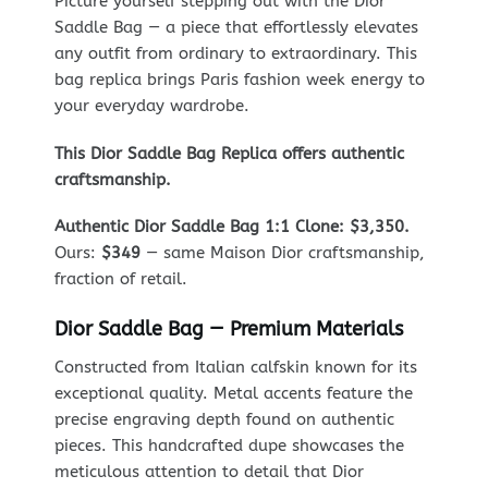
Picture yourself stepping out with the Dior
Saddle Bag — a piece that effortlessly elevates
any outfit from ordinary to extraordinary. This
bag replica brings Paris fashion week energy to
your everyday wardrobe.
This Dior Saddle Bag Replica offers authentic
craftsmanship.
Authentic Dior Saddle Bag 1:1 Clone: $3,350.
Ours:
$349
— same Maison Dior craftsmanship,
fraction of retail.
Dior Saddle Bag — Premium Materials
Constructed from Italian calfskin known for its
exceptional quality. Metal accents feature the
precise engraving depth found on authentic
pieces. This handcrafted dupe showcases the
meticulous attention to detail that Dior