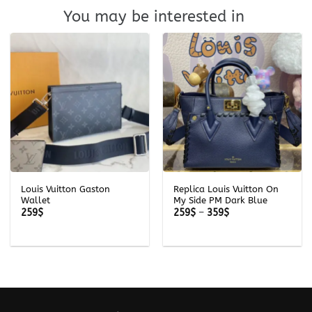
You may be interested in
Louis Vuitton Gaston
Replica Louis Vuitton On
Wallet
My Side PM Dark Blue
Price
259
$
259
$
–
359
$
range:
259$
through
359$