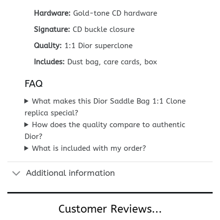
Hardware:
Gold-tone CD hardware
Signature:
CD buckle closure
Quality:
1:1 Dior superclone
Includes:
Dust bag, care cards, box
FAQ
What makes this Dior Saddle Bag 1:1 Clone
replica special?
How does the quality compare to authentic
Dior?
What is included with my order?
Additional information
Customer Reviews...