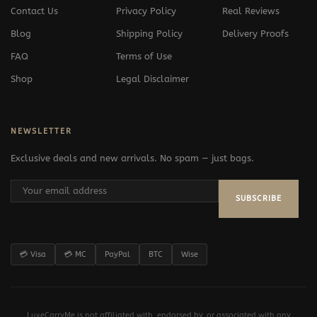
Contact Us
Privacy Policy
Real Reviews
Blog
Shipping Policy
Delivery Proofs
FAQ
Terms of Use
Shop
Legal Disclaimer
NEWSLETTER
Exclusive deals and new arrivals. No spam — just bags.
SUBSCRIBE
💳 Visa
💳 MC
PayPal
BTC
Wise
LuxeCarryMe is not affiliated with, endorsed by, or associated with any