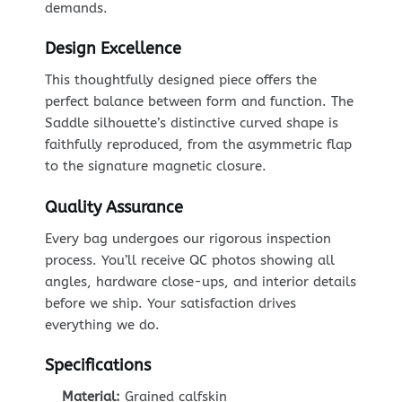
demands.
Design Excellence
This thoughtfully designed piece offers the
perfect balance between form and function. The
Saddle silhouette’s distinctive curved shape is
faithfully reproduced, from the asymmetric flap
to the signature magnetic closure.
Quality Assurance
Every bag undergoes our rigorous inspection
process. You’ll receive QC photos showing all
angles, hardware close-ups, and interior details
before we ship. Your satisfaction drives
everything we do.
Specifications
Material:
Grained calfskin