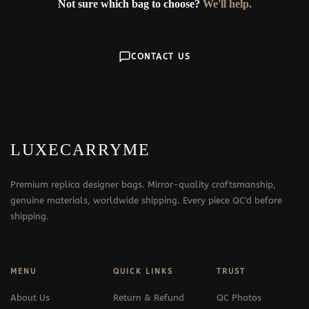
Not sure which bag to choose?
We'll help.
CONTACT US
LUXECARRYME
Premium replica designer bags. Mirror-quality craftsmanship,
genuine materials, worldwide shipping. Every piece QC'd before
shipping.
MENU
QUICK LINKS
TRUST
About Us
Return & Refund
QC Photos