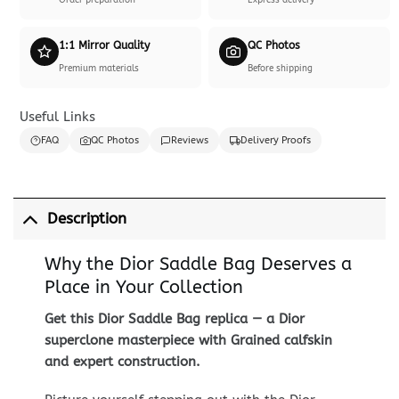
Order preparation
Express delivery
1:1 Mirror Quality
QC Photos
Premium materials
Before shipping
Useful Links
FAQ
QC Photos
Reviews
Delivery Proofs
Description
Why the Dior Saddle Bag Deserves a
Place in Your Collection
Get this Dior Saddle Bag replica — a Dior
superclone masterpiece with Grained calfskin
and expert construction.