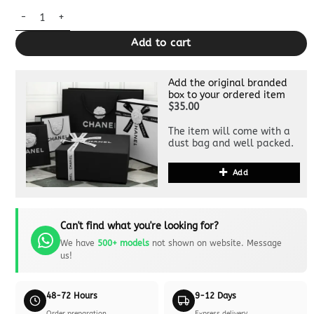
Dior Saddle Bag 1:1 Clone quantity
Add to cart
Add the original branded
box to your ordered item
$35.00
The item will come with a
dust bag and well packed.
Add
Can't find what you're looking for?
We have
500+ models
not shown on website. Message
us!
48-72 Hours
9-12 Days