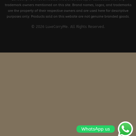
trademark owners mentioned on this site. Brand names, logos, and trademarks
are the property of their respective owners and are used here for descriptive
purposes only. Products sold on this website are not genuine branded goods.
© 2026 LuxeCarryMe. All Rights Reserved.
WhatsApp us