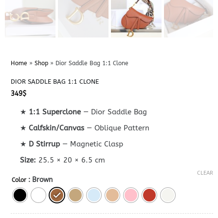
Home
»
Shop
»
Dior Saddle Bag 1:1 Clone
DIOR SADDLE BAG 1:1 CLONE
349
$
★
1:1 Superclone
— Dior Saddle Bag
★
Calfskin/Canvas
— Oblique Pattern
★
D Stirrup
— Magnetic Clasp
Size:
25.5 × 20 × 6.5 cm
CLEAR
: Brown
Color