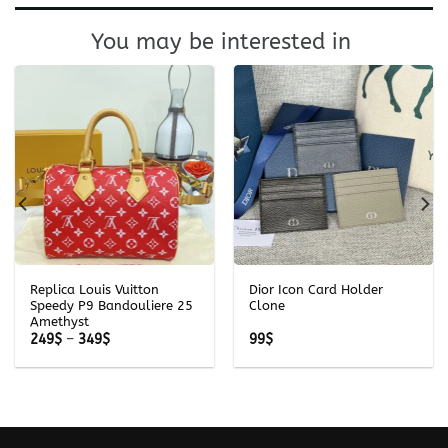
You may be interested in
Replica Louis Vuitton
Dior Icon Card Holder
Speedy P9 Bandouliere 25
Clone
Amethyst
Price
249
$
–
349
$
99
$
range:
249$
through
349$