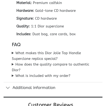
Material:
Premium calfskin
Hardware:
Gold-tone CD hardware
Signature:
CD hardware
Quality:
1:1 Dior superclone
Includes:
Dust bag, care cards, box
FAQ
What makes this Dior Jolie Top Handle
Superclone replica special?
How does the quality compare to authentic
Dior?
What is included with my order?
Additional information
Customer Reviews...