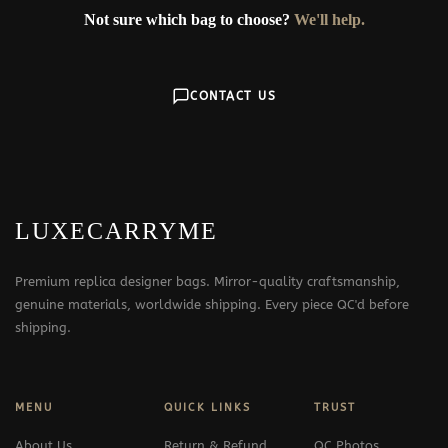
Not sure which bag to choose?
We'll help.
CONTACT US
LUXECARRYME
Premium replica designer bags. Mirror-quality craftsmanship,
genuine materials, worldwide shipping. Every piece QC'd before
shipping.
MENU
QUICK LINKS
TRUST
About Us
Return & Refund
QC Photos