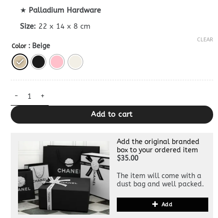
★
Palladium Hardware
Size:
22 x 14 x 8 cm
CLEAR
: Beige
Color
Dior Jolie Top Handle Superclone quantity
Add to cart
Add the original branded
box to your ordered item
$35.00
The item will come with a
dust bag and well packed.
Add