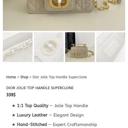
Home
»
Shop
»
Dior Jolie Top Handle Superclone
DIOR JOLIE TOP HANDLE SUPERCLONE
339
$
★
1:1 Top Quality
— Jolie Top Handle
★
Luxury Leather
— Elegant Design
★
Hand-Stitched
— Expert Craftsmanship