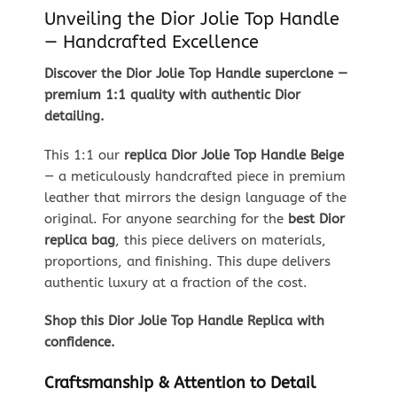
Unveiling the Dior Jolie Top Handle
— Handcrafted Excellence
Discover the Dior Jolie Top Handle superclone —
premium 1:1 quality with authentic Dior
detailing.
This 1:1 our
replica Dior Jolie Top Handle Beige
— a meticulously handcrafted piece in premium
leather that mirrors the design language of the
original. For anyone searching for the
best Dior
replica bag
, this piece delivers on materials,
proportions, and finishing. This dupe delivers
authentic luxury at a fraction of the cost.
Shop this Dior Jolie Top Handle Replica with
confidence.
Craftsmanship & Attention to Detail