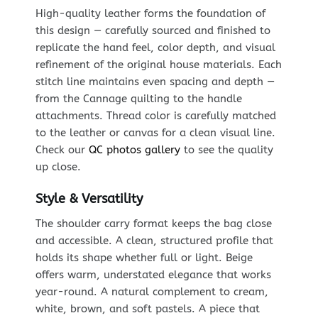
High-quality leather forms the foundation of
this design — carefully sourced and finished to
replicate the hand feel, color depth, and visual
refinement of the original house materials. Each
stitch line maintains even spacing and depth —
from the Cannage quilting to the handle
attachments. Thread color is carefully matched
to the leather or canvas for a clean visual line.
Check our
QC photos gallery
to see the quality
up close.
Style & Versatility
The shoulder carry format keeps the bag close
and accessible. A clean, structured profile that
holds its shape whether full or light. Beige
offers warm, understated elegance that works
year-round. A natural complement to cream,
white, brown, and soft pastels. A piece that