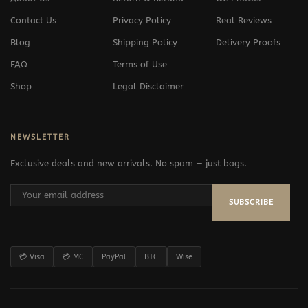
Contact Us
Privacy Policy
Real Reviews
Blog
Shipping Policy
Delivery Proofs
FAQ
Terms of Use
Shop
Legal Disclaimer
NEWSLETTER
Exclusive deals and new arrivals. No spam — just bags.
SUBSCRIBE
💳 Visa
💳 MC
PayPal
BTC
Wise