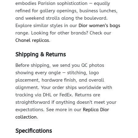
embodies Parisian sophistication — equally
refined for gallery openings, business lunches,
and weekend strolls along the boulevard.
Explore similar styles in our
Dior women’s bags
range. Looking for other brands? Check our
Chanel replicas
.
Shipping & Returns
Before shipping, we send you QC photos
showing every angle — stitching, logo
placement, hardware finish, and overall
alignment. Your order ships worldwide with
tracking via DHL or FedEx. Returns are
straightforward if anything doesn’t meet your
expectations. See more in our
Replica Dior
collection
.
Specifications