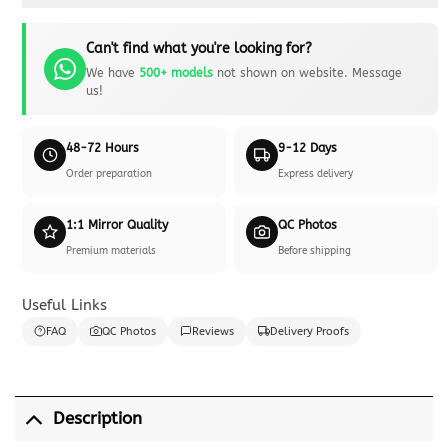
Can't find what you're looking for?
We have
500+ models
not shown on website. Message
us!
48-72 Hours
9-12 Days
Order preparation
Express delivery
1:1 Mirror Quality
QC Photos
Premium materials
Before shipping
Useful Links
FAQ
QC Photos
Reviews
Delivery Proofs
Description