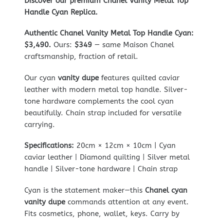
Discover our premium Chanel Vanity Metal Top
Handle Cyan Replica.
Authentic Chanel Vanity Metal Top Handle Cyan:
$3,490.
Ours:
$349
— same Maison Chanel
craftsmanship, fraction of retail.
Our cyan
vanity dupe
features quilted caviar
leather with modern metal top handle. Silver-
tone hardware complements the cool cyan
beautifully. Chain strap included for versatile
carrying.
Specifications:
20cm × 12cm × 10cm | Cyan
caviar leather | Diamond quilting | Silver metal
handle | Silver-tone hardware | Chain strap
Cyan is the statement maker—this
Chanel cyan
vanity dupe
commands attention at any event.
Fits cosmetics, phone, wallet, keys. Carry by