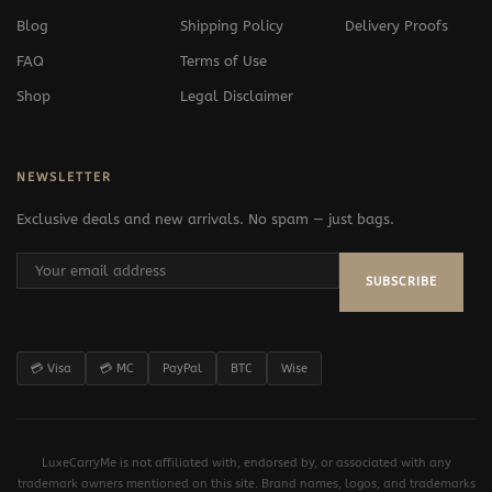
Blog
Shipping Policy
Delivery Proofs
FAQ
Terms of Use
Shop
Legal Disclaimer
NEWSLETTER
Exclusive deals and new arrivals. No spam — just bags.
SUBSCRIBE
💳 Visa
💳 MC
PayPal
BTC
Wise
LuxeCarryMe is not affiliated with, endorsed by, or associated with any
trademark owners mentioned on this site. Brand names, logos, and trademarks