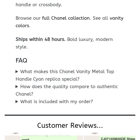
handle or crossbody.
Browse our
full Chanel collection
. See all
vanity
colors
.
Ships within 48 hours.
Bold luxury, modern
style.
FAQ
What makes this Chanel Vanity Metal Top
Handle Cyan replica special?
How does the quality compare to authentic
Chanel?
What is included with my order?
Customer Reviews...