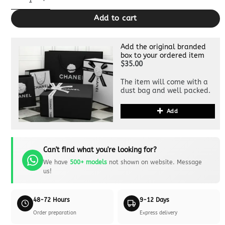
Add to cart
Add the original branded
box to your ordered item
$35.00
The item will come with a
dust bag and well packed.
Add
Can't find what you're looking for?
We have
500+ models
not shown on website. Message
us!
48-72 Hours
9-12 Days
Order preparation
Express delivery