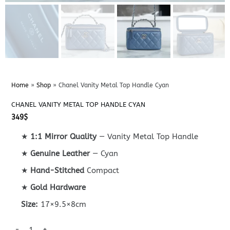
Home
»
Shop
»
Chanel Vanity Metal Top Handle Cyan
CHANEL VANITY METAL TOP HANDLE CYAN
349
$
★
1:1 Mirror Quality
— Vanity Metal Top Handle
★
Genuine Leather
— Cyan
★
Hand-Stitched
Compact
★
Gold Hardware
Size:
17×9.5×8cm
Chanel Vanity Metal Top Handle Cyan quantity