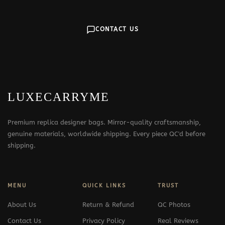
CONTACT US
LUXECARRYME
Premium replica designer bags. Mirror-quality craftsmanship,
genuine materials, worldwide shipping. Every piece QC'd before
shipping.
MENU
QUICK LINKS
TRUST
About Us
Return & Refund
QC Photos
Contact Us
Privacy Policy
Real Reviews