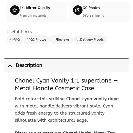
1:1 Mirror Quality
QC Photos
Premium materials
Before shipping
Useful Links
FAQ
QC Photos
Reviews
Delivery Proofs
Description
Chanel Cyan Vanity 1:1 superclone —
Metal Handle Cosmetic Case
Bold color—this striking
Chanel cyan vanity dupe
with metal handle delivers vibrant style. Cyan
adds fresh energy to the structured vanity
silhouette with architectural edge.