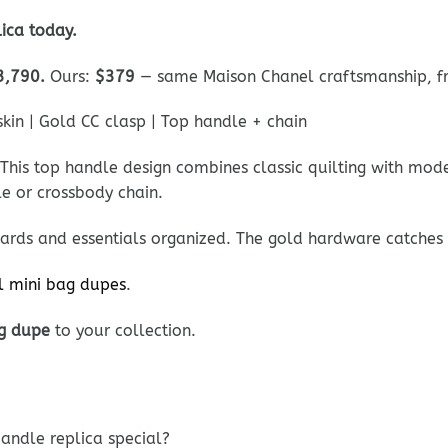
ica today.
3,790.
Ours:
$379
— same Maison Chanel craftsmanship, fra
in | Gold CC clasp | Top handle + chain
 This top handle design combines classic quilting with mode
le or crossbody chain.
cards and essentials organized. The gold hardware catches l
l mini bag dupes
.
g dupe
to your collection.
andle replica special?