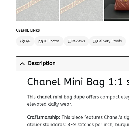
USEFUL LINKS
FAQ
QC Photos
Reviews
Delivery Proofs
Description
Chanel Mini Bag 1:1 
This
chanel mini bag dupe
offers compact eleg
elevated daily wear.
Craftsmanship:
This piece features Chanel’s s
atelier standards: 8-9 stitches per inch, burg