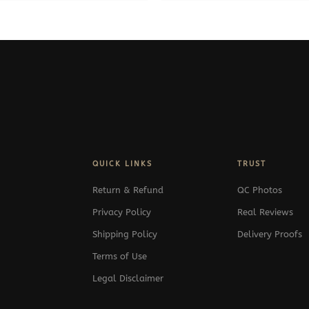
QUICK LINKS
TRUST
Return & Refund
QC Photos
Privacy Policy
Real Reviews
Shipping Policy
Delivery Proofs
Terms of Use
Legal Disclaimer