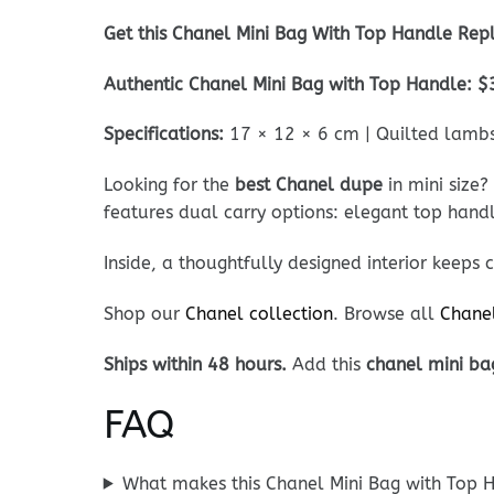
Get this Chanel Mini Bag With Top Handle Repl
Authentic Chanel Mini Bag with Top Handle: $
Specifications:
17 × 12 × 6 cm | Quilted lambsk
Looking for the
best Chanel dupe
in mini size?
features dual carry options: elegant top hand
Inside, a thoughtfully designed interior keeps 
Shop our
Chanel collection
. Browse all
Chane
Ships within 48 hours.
Add this
chanel mini ba
FAQ
What makes this Chanel Mini Bag with Top H