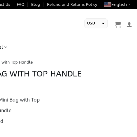
English
ct Us
FAQ
Blog
Refund and Returns Policy
▼
USD
EUR
el
 with Top Handle
AG WITH TOP HANDLE
ini Bag with Top
ndle
ed