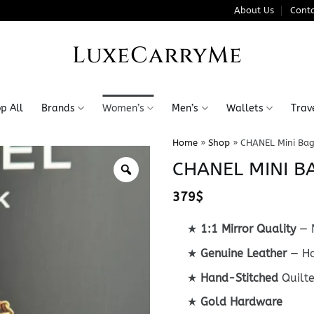
About Us
Conta
LuxeCarryMe
p All
Brands
Women’s
Men’s
Wallets
Trav
Home
»
Shop
»
CHANEL Mini Bag
CHANEL MINI B
379
$
★
1:1 Mirror Quality
— M
★
Genuine Leather
— Ha
★
Hand-Stitched
Quilt
★
Gold Hardware