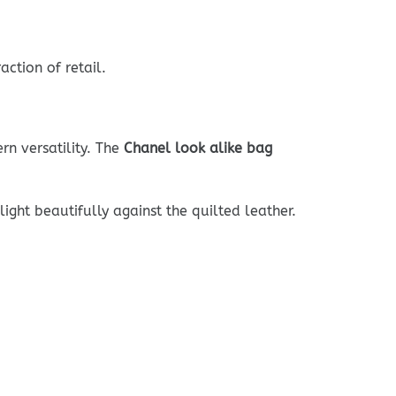
ction of retail.
rn versatility. The
Chanel look alike bag
ight beautifully against the quilted leather.