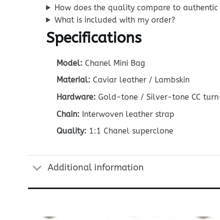
How does the quality compare to authentic
What is included with my order?
Specifications
Model:
Chanel Mini Bag
Material:
Caviar leather / Lambskin
Hardware:
Gold-tone / Silver-tone CC turn
Chain:
Interwoven leather strap
Quality:
1:1 Chanel superclone
Additional information