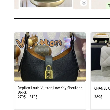
+
+
Replica Louis Vuitton Low Key Shoulder
CHANEL C
Black
Price
279
$
–
379
$
389
$
range:
279$
through