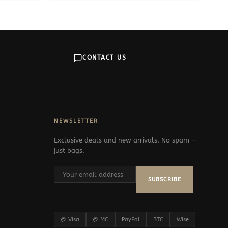
CONTACT US
NEWSLETTER
Exclusive deals and new arrivals. No spam —
just bags.
SUBSCRIBE
💳 Visa
💳 MC
PayPal
BTC
Wise