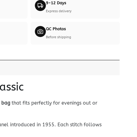
9-12 Days
Express delivery
QC Photos
Before shipping
assic
d bag
that fits perfectly for evenings out or
nel introduced in 1955. Each stitch follows