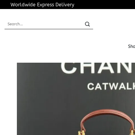
Skip
Worldwide Express Delivery
to
content
Search
for:
Sho