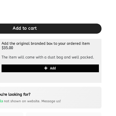
dle quantity
Add to cart
Add the original branded box to your ordered item
$35.00
The item will come with a dust bag and well packed.
Add
u're looking for?
ls
not shown on website. Message us!