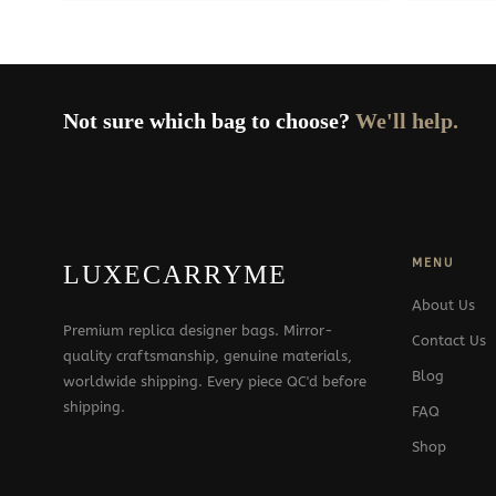
379$
Not sure which bag to choose?
We'll help.
MENU
LUXECARRYME
About Us
Premium replica designer bags. Mirror-
Contact Us
quality craftsmanship, genuine materials,
Blog
worldwide shipping. Every piece QC'd before
shipping.
FAQ
Shop