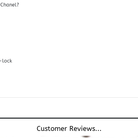
 Chanel?
-lock
Customer Reviews...