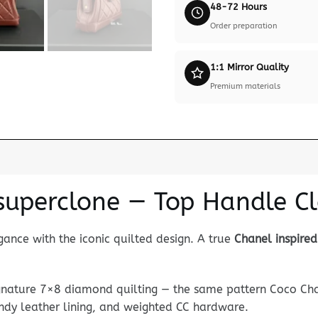
48-72 Hours
Order preparation
1:1 Mirror Quality
Premium materials
superclone — Top Handle Cl
ance with the iconic quilted design. A true
Chanel inspire
ignature 7×8 diamond quilting — the same pattern Coco Cha
undy leather lining, and weighted CC hardware.