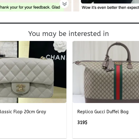
You may be interested in
+
lassic Flap 20cm Gray
Replica Gucci Duffel Bag
319
$