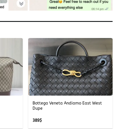
+
Bottega Veneta Andiamo East West
Dupe
389
$