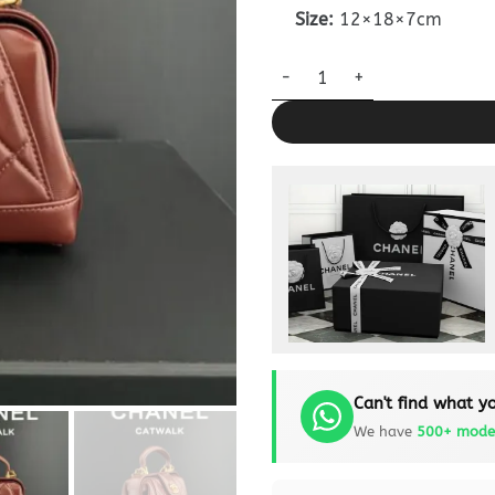
Size:
12×18×7cm
CHANEL Mini Bag with Top Han
Can't find what yo
We have
500+ mode