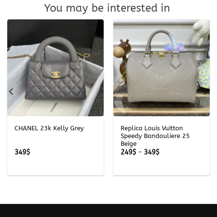
You may be interested in
CHANEL 23k Kelly Grey
Replica Louis Vuitton
Speedy Bandouliere 25
Beige
Price
349
$
249
$
–
349
$
range:
249$
through
349$