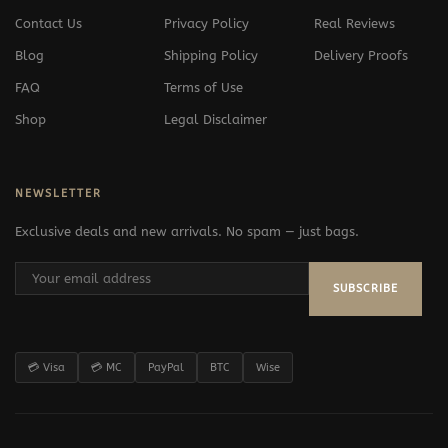
Contact Us
Privacy Policy
Real Reviews
Blog
Shipping Policy
Delivery Proofs
FAQ
Terms of Use
Shop
Legal Disclaimer
NEWSLETTER
Exclusive deals and new arrivals. No spam — just bags.
SUBSCRIBE
💳 Visa
💳 MC
PayPal
BTC
Wise