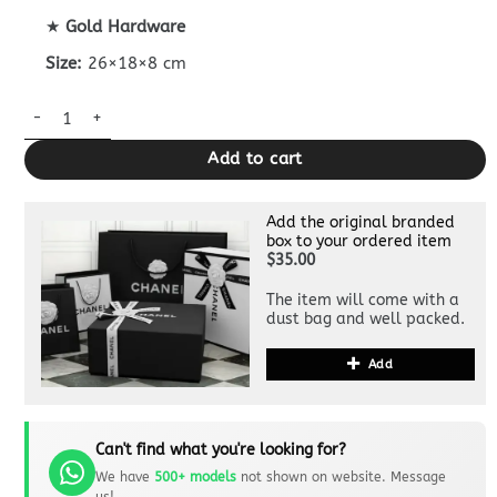
★
Gold Hardware
Size:
26×18×8 cm
CHANEL 23c Hobo Small Black quantity
Add to cart
Add the original branded
box to your ordered item
$35.00
The item will come with a
dust bag and well packed.
Add
Can't find what you're looking for?
We have
500+ models
not shown on website. Message
us!