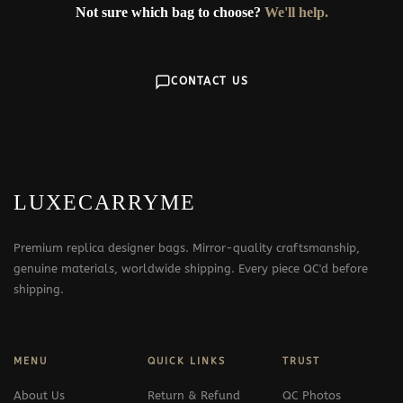
Not sure which bag to choose?
We'll help.
CONTACT US
LUXECARRYME
Premium replica designer bags. Mirror-quality craftsmanship,
genuine materials, worldwide shipping. Every piece QC'd before
shipping.
MENU
QUICK LINKS
TRUST
About Us
Return & Refund
QC Photos