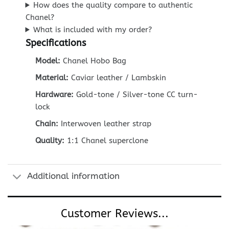
How does the quality compare to authentic
Chanel?
What is included with my order?
Specifications
Model:
Chanel Hobo Bag
Material:
Caviar leather / Lambskin
Hardware:
Gold-tone / Silver-tone CC turn-
lock
Chain:
Interwoven leather strap
Quality:
1:1 Chanel superclone
Additional information
Customer Reviews...