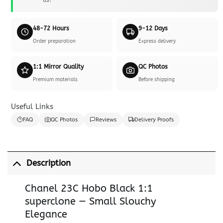
48-72 Hours
9-12 Days
Order preparation
Express delivery
1:1 Mirror Quality
QC Photos
Premium materials
Before shipping
Useful Links
FAQ
QC Photos
Reviews
Delivery Proofs
Description
Chanel 23C Hobo Black 1:1
superclone — Small Slouchy
Elegance