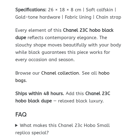
Specifications:
26 × 18 × 8 cm | Soft calfskin |
Gold-tone hardware | Fabric lining | Chain strap
Every element of this
Chanel 23C hobo black
dupe
reflects contemporary elegance. The
slouchy shape moves beautifully with your body
while black guarantees this piece works for
every occasion and season.
Browse our
Chanel collection
. See all
hobo
bags
.
Ships within 48 hours.
Add this
Chanel 23C
hobo black dupe
— relaxed black luxury.
FAQ
What makes this Chanel 23c Hobo Small
replica special?