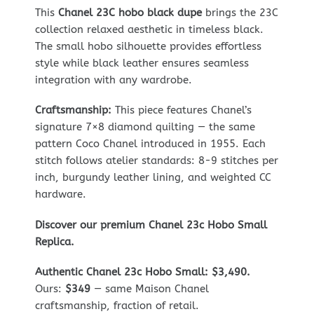
This
Chanel 23C hobo black dupe
brings the 23C
collection relaxed aesthetic in timeless black.
The small hobo silhouette provides effortless
style while black leather ensures seamless
integration with any wardrobe.
Craftsmanship:
This piece features Chanel’s
signature 7×8 diamond quilting — the same
pattern Coco Chanel introduced in 1955. Each
stitch follows atelier standards: 8-9 stitches per
inch, burgundy leather lining, and weighted CC
hardware.
Discover our premium Chanel 23c Hobo Small
Replica.
Authentic Chanel 23c Hobo Small: $3,490.
Ours:
$349
— same Maison Chanel
craftsmanship, fraction of retail.