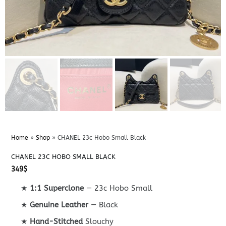
Home
»
Shop
»
CHANEL 23c Hobo Small Black
CHANEL 23C HOBO SMALL BLACK
349
$
★
1:1 Superclone
— 23c Hobo Small
★
Genuine Leather
— Black
★
Hand-Stitched
Slouchy