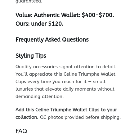
guaranteed.
Value:
Authentic Wallet: $400-$700.
Ours: under $120.
Frequently Asked Questions
Styling Tips
Quality accessories signal attention to detail.
You’ll appreciate this Celine Triumphe Wallet
Clips every time you reach for it — small
luxuries that elevate daily moments without
demanding attention.
Add this Celine Triumphe Wallet Clips to your
collection.
QC photos provided before shipping.
FAQ