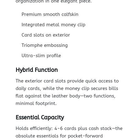
organization in one elegant piece.
Premium smooth calfskin
Integrated metal money clip
Card slots on exterior
Triomphe embossing
Ultra-slim profile
Hybrid Function
The exterior card slots provide quick access to
daily cards, while the money clip secures bills
flat against the leather body—two functions,
minimal footprint.
Essential Capacity
Holds efficiently: 4-6 cards plus cash stack—the
absolute essentials for pocket-forward