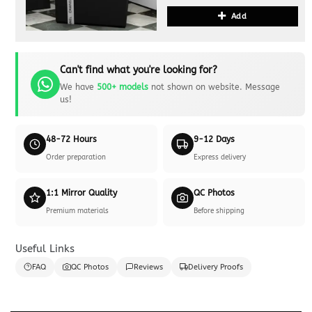
Add
Can't find what you're looking for?
We have
500+ models
not shown on website. Message
us!
48-72 Hours
9-12 Days
Order preparation
Express delivery
1:1 Mirror Quality
QC Photos
Premium materials
Before shipping
Useful Links
FAQ
QC Photos
Reviews
Delivery Proofs