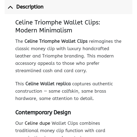
Description
Celine Triomphe Wallet Clips:
Modern Minimalism
The
Celine Triomphe Wallet Clips
reimagines the
classic money clip with luxury handcrafted
leather and Triomphe branding. This modern
accessory appeals to those who prefer
streamlined cash and card carry.
This
Celine Wallet replica
captures authentic
construction — same calfskin, same brass
hardware, same attention to detail.
Contemporary Design
Our
Celine dupe
Wallet Clips combines
traditional money clip function with card