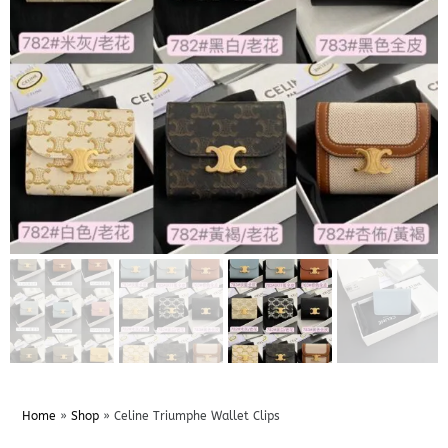
Home
»
Shop
»
Celine Triumphe Wallet Clips