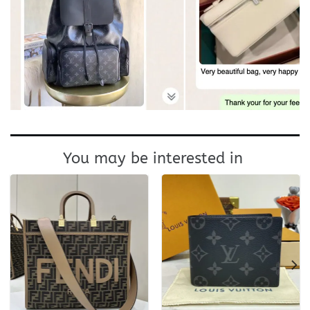
You may be interested in