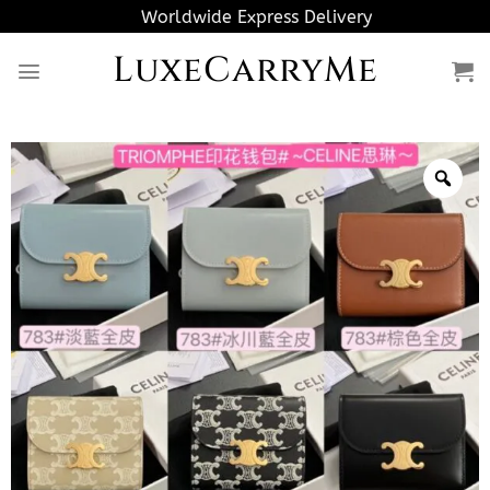
Skip
Worldwide Express Delivery
to
LuxeCarryMe
content