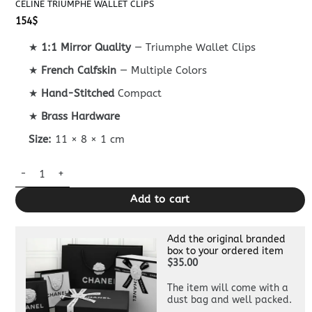
CELINE TRIUMPHE WALLET CLIPS
154
$
★
1:1 Mirror Quality
— Triumphe Wallet Clips
★
French Calfskin
— Multiple Colors
★
Hand-Stitched
Compact
★
Brass Hardware
Size:
11 × 8 × 1 cm
Celine Triumphe Wallet Clips quantity
Add to cart
Add the original branded
box to your ordered item
$35.00
The item will come with a
dust bag and well packed.