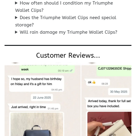
How often should I condition my Triumphe
Wallet Clips?
Does the Triumphe Wallet Clips need special
storage?
Will rain damage my Triumphe Wallet Clips?
Customer Reviews...