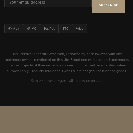
SUBSCRIBE
💳 Visa
💳 MC
PayPal
BTC
Wise
LuxeCarryMe is not affiliated with, endorsed by, or associated with any
trademark owners mentioned on this site. Brand names, logos, and trademarks
are the property of their respective owners and are used here for descriptive
purposes only. Products sold on this website are not genuine branded goods.
© 2026 LuxeCarryMe. All Rights Reserved.