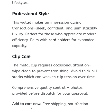
lifestyles.
Professional Style
This wallet makes an impression during
transactions—sleek, confident, and unmistakably
luxury. Perfect for those who appreciate modern
efficiency. Pairs with
card holders
for expanded
capacity.
Clip Care
The metal clip requires occasional attention—
wipe clean to prevent tarnishing. Avoid thick bill
stacks which can weaken clip tension over time.
Comprehensive quality control — photos
provided before dispatch for your approval.
Add to cart now.
Free shipping, satisfaction