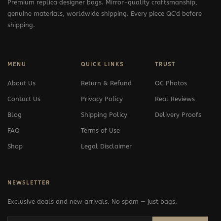
Premium replica designer bags. Mirror-quality craftsmanship,
genuine materials, worldwide shipping. Every piece QC'd before
shipping.
MENU
QUICK LINKS
TRUST
About Us
Return & Refund
QC Photos
Contact Us
Privacy Policy
Real Reviews
Blog
Shipping Policy
Delivery Proofs
FAQ
Terms of Use
Shop
Legal Disclaimer
NEWSLETTER
Exclusive deals and new arrivals. No spam — just bags.