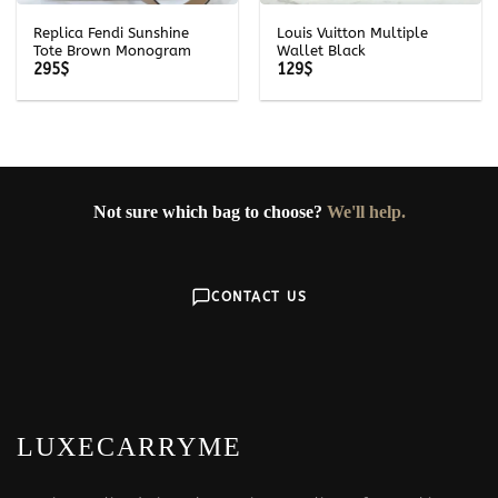
Replica Fendi Sunshine
Louis Vuitton Multiple
Tote Brown Monogram
Wallet Black
295
$
129
$
Not sure which bag to choose?
We'll help.
CONTACT US
LUXECARRYME