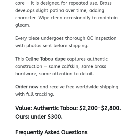
care — it is designed for repeated use. Brass
develops slight patina over time, adding
character. Wipe clean occasionally to maintain
gleam.
Every piece undergoes thorough QC inspection
with photos sent before shipping.
This
Celine Tabou dupe
captures authentic
construction — same calfskin, same brass
hardware, same attention to detail.
Order now
and receive free worldwide shipping
with full tracking.
Value:
Authentic Tabou: $2,200-$2,800.
Ours: under $300.
Frequently Asked Questions