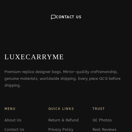
CONTACT US
LUXECARRYME
Premium replica designer bags. Mirror-quality craftsmanship,
genuine materials, worldwide shipping. Every piece QC'd before
shipping.
MENU
QUICK LINKS
TRUST
About Us
Return & Refund
QC Photos
Contact Us
Privacy Policy
Real Reviews