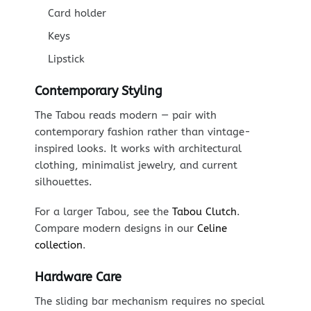
Card holder
Keys
Lipstick
Contemporary Styling
The Tabou reads modern — pair with
contemporary fashion rather than vintage-
inspired looks. It works with architectural
clothing, minimalist jewelry, and current
silhouettes.
For a larger Tabou, see the
Tabou Clutch
.
Compare modern designs in our
Celine
collection
.
Hardware Care
The sliding bar mechanism requires no special