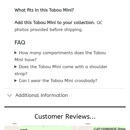
What fits in this Tabou Mini?
Add this Tabou Mini to your collection.
QC
photos provided before shipping.
FAQ
How many compartments does the Tabou
Mini have?
Does the Tabou Mini come with a shoulder
strap?
Can I wear the Tabou Mini crossbody?
Additional information
Customer Reviews...