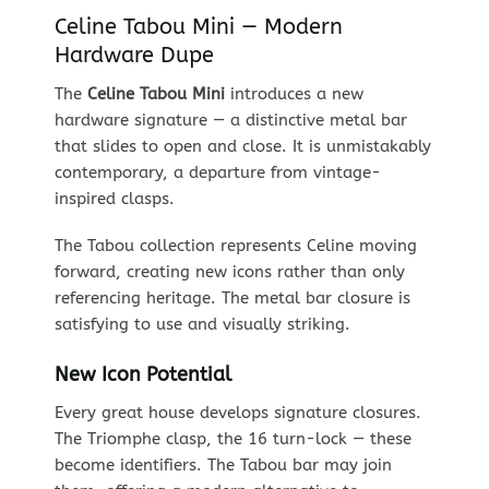
Celine Tabou Mini — Modern
Hardware Dupe
The
Celine Tabou Mini
introduces a new
hardware signature — a distinctive metal bar
that slides to open and close. It is unmistakably
contemporary, a departure from vintage-
inspired clasps.
The Tabou collection represents Celine moving
forward, creating new icons rather than only
referencing heritage. The metal bar closure is
satisfying to use and visually striking.
New Icon Potential
Every great house develops signature closures.
The Triomphe clasp, the 16 turn-lock — these
become identifiers. The Tabou bar may join