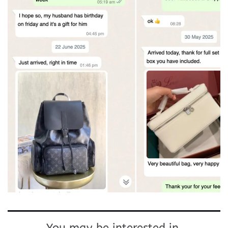
You may be interested in