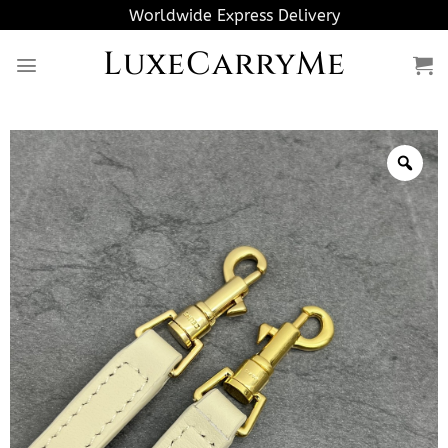
Skip
Worldwide Express Delivery
to
LuxeCarryMe
content