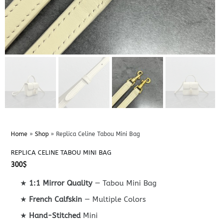
Home
»
Shop
»
Replica Celine Tabou Mini Bag
REPLICA CELINE TABOU MINI BAG
300
$
★
1:1 Mirror Quality
— Tabou Mini Bag
★
French Calfskin
— Multiple Colors
★
Hand-Stitched
Mini