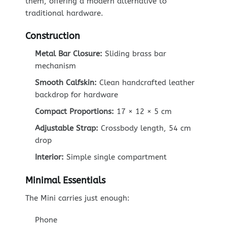
them, offering a modern alternative to
traditional hardware.
Construction
Metal Bar Closure:
Sliding brass bar
mechanism
Smooth Calfskin:
Clean handcrafted leather
backdrop for hardware
Compact Proportions:
17 × 12 × 5 cm
Adjustable Strap:
Crossbody length, 54 cm
drop
Interior:
Simple single compartment
Minimal Essentials
The Mini carries just enough:
Phone