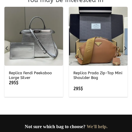
Replica Fendi Peekaboo
Replica Prada Zip-Top Mini
Large Silver
Shoulder Bag
295
$
295
$
Not sure which bag to choose?
We'll help.