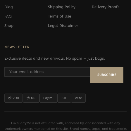
Blog
Shipping Policy
Delivery Proofs
FAQ
Terms of Use
Shop
Legal Disclaimer
NEWSLETTER
Exclusive deals and new arrivals. No spam — just bags.
SUBSCRIBE
💳 Visa
💳 MC
PayPal
BTC
Wise
LuxeCarryMe is not affiliated with, endorsed by, or associated with any
trademark owners mentioned on this site. Brand names, logos, and trademarks