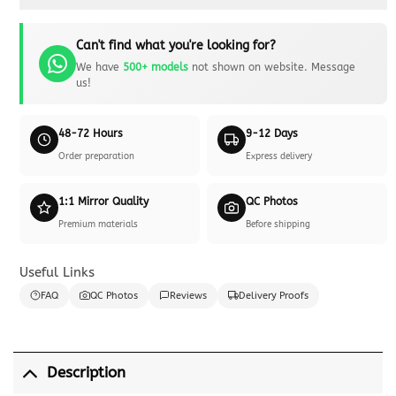
Can't find what you're looking for?
We have
500+ models
not shown on website. Message
us!
48-72 Hours
9-12 Days
Order preparation
Express delivery
1:1 Mirror Quality
QC Photos
Premium materials
Before shipping
Useful Links
FAQ
QC Photos
Reviews
Delivery Proofs
Description