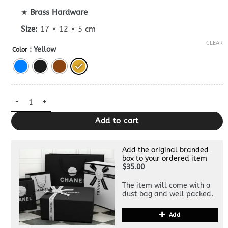
★
Brass Hardware
Size:
17 × 12 × 5 cm
CLEAR
: Yellow
Color
Replica Celine Tabou Mini Bag quantity
Add to cart
Add the original branded
box to your ordered item
$35.00
The item will come with a
dust bag and well packed.
Add