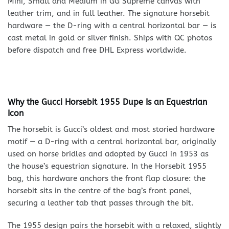
Mini, Small and Medium in GG Supreme canvas with
leather trim, and in full leather. The signature horsebit
hardware — the D-ring with a central horizontal bar — is
cast metal in gold or silver finish. Ships with QC photos
before dispatch and free DHL Express worldwide.
Why the Gucci Horsebit 1955 Dupe Is an Equestrian
Icon
The horsebit is Gucci’s oldest and most storied hardware
motif — a D-ring with a central horizontal bar, originally
used on horse bridles and adopted by Gucci in 1953 as
the house’s equestrian signature. In the Horsebit 1955
bag, this hardware anchors the front flap closure: the
horsebit sits in the centre of the bag’s front panel,
securing a leather tab that passes through the bit.
The 1955 design pairs the horsebit with a relaxed, slightly