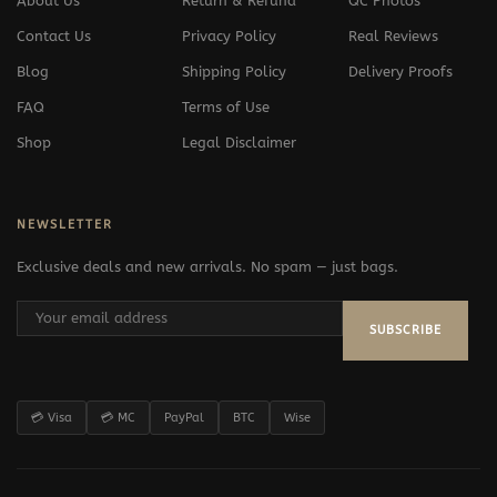
About Us
Return & Refund
QC Photos
Contact Us
Privacy Policy
Real Reviews
Blog
Shipping Policy
Delivery Proofs
FAQ
Terms of Use
Shop
Legal Disclaimer
NEWSLETTER
Exclusive deals and new arrivals. No spam — just bags.
SUBSCRIBE
💳 Visa
💳 MC
PayPal
BTC
Wise