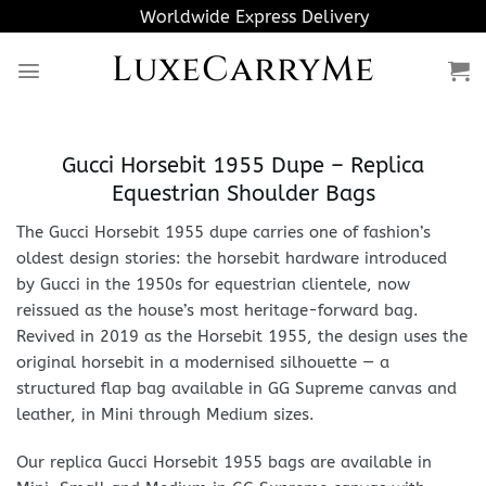
Skip
Worldwide Express Delivery
to
LuxeCarryMe
content
Gucci Horsebit 1955 Dupe – Replica
Equestrian Shoulder Bags
The Gucci Horsebit 1955 dupe carries one of fashion’s
oldest design stories: the horsebit hardware introduced
by Gucci in the 1950s for equestrian clientele, now
reissued as the house’s most heritage-forward bag.
Revived in 2019 as the Horsebit 1955, the design uses the
original horsebit in a modernised silhouette — a
structured flap bag available in GG Supreme canvas and
leather, in Mini through Medium sizes.
Our replica Gucci Horsebit 1955 bags are available in