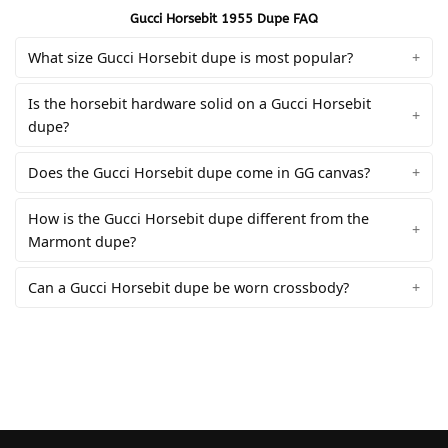
Gucci Horsebit 1955 Dupe FAQ
What size Gucci Horsebit dupe is most popular?
Is the horsebit hardware solid on a Gucci Horsebit
dupe?
Does the Gucci Horsebit dupe come in GG canvas?
How is the Gucci Horsebit dupe different from the
Marmont dupe?
Can a Gucci Horsebit dupe be worn crossbody?