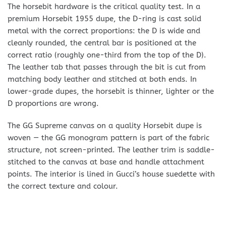
The horsebit hardware is the critical quality test. In a
premium Horsebit 1955 dupe, the D-ring is cast solid
metal with the correct proportions: the D is wide and
cleanly rounded, the central bar is positioned at the
correct ratio (roughly one-third from the top of the D).
The leather tab that passes through the bit is cut from
matching body leather and stitched at both ends. In
lower-grade dupes, the horsebit is thinner, lighter or the
D proportions are wrong.
The GG Supreme canvas on a quality Horsebit dupe is
woven — the GG monogram pattern is part of the fabric
structure, not screen-printed. The leather trim is saddle-
stitched to the canvas at base and handle attachment
points. The interior is lined in Gucci’s house suedette with
the correct texture and colour.