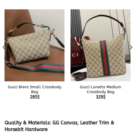
Gucci Brera Small Crossbody
Gucci Lunetta Medium
Bag
Crossbody Bag
285
$
329
$
Quality & Materials: GG Canvas, Leather Trim &
Horsebit Hardware