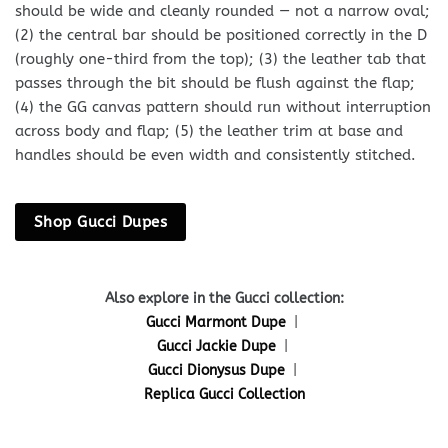
should be wide and cleanly rounded — not a narrow oval;
(2) the central bar should be positioned correctly in the D
(roughly one-third from the top); (3) the leather tab that
passes through the bit should be flush against the flap;
(4) the GG canvas pattern should run without interruption
across body and flap; (5) the leather trim at base and
handles should be even width and consistently stitched.
Shop Gucci Dupes
Also explore in the Gucci collection:
Gucci Marmont Dupe
|
Gucci Jackie Dupe
|
Gucci Dionysus Dupe
|
Replica Gucci Collection