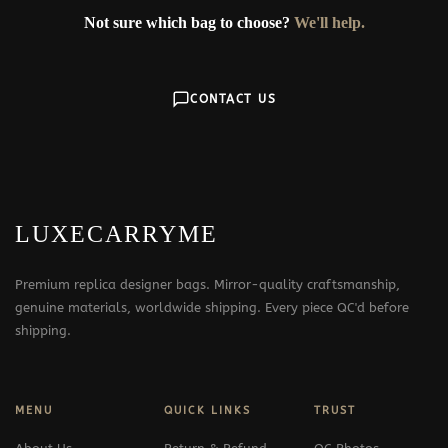
Not sure which bag to choose?
We'll help.
CONTACT US
LUXECARRYME
Premium replica designer bags. Mirror-quality craftsmanship,
genuine materials, worldwide shipping. Every piece QC'd before
shipping.
MENU
QUICK LINKS
TRUST