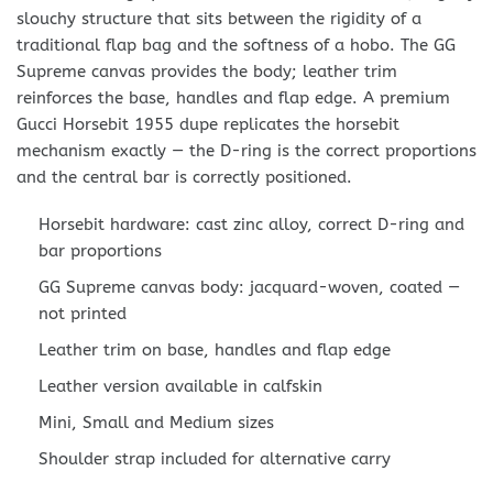
slouchy structure that sits between the rigidity of a
traditional flap bag and the softness of a hobo. The GG
Supreme canvas provides the body; leather trim
reinforces the base, handles and flap edge. A premium
Gucci Horsebit 1955 dupe replicates the horsebit
mechanism exactly — the D-ring is the correct proportions
and the central bar is correctly positioned.
Horsebit hardware: cast zinc alloy, correct D-ring and
bar proportions
GG Supreme canvas body: jacquard-woven, coated —
not printed
Leather trim on base, handles and flap edge
Leather version available in calfskin
Mini, Small and Medium sizes
Shoulder strap included for alternative carry