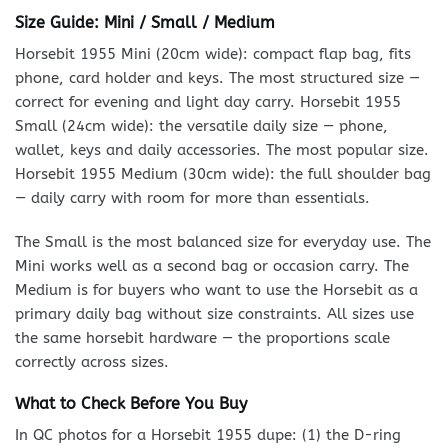
Size Guide: Mini / Small / Medium
Horsebit 1955 Mini (20cm wide): compact flap bag, fits
phone, card holder and keys. The most structured size —
correct for evening and light day carry. Horsebit 1955
Small (24cm wide): the versatile daily size — phone,
wallet, keys and daily accessories. The most popular size.
Horsebit 1955 Medium (30cm wide): the full shoulder bag
— daily carry with room for more than essentials.
The Small is the most balanced size for everyday use. The
Mini works well as a second bag or occasion carry. The
Medium is for buyers who want to use the Horsebit as a
primary daily bag without size constraints. All sizes use
the same horsebit hardware — the proportions scale
correctly across sizes.
What to Check Before You Buy
In QC photos for a Horsebit 1955 dupe: (1) the D-ring