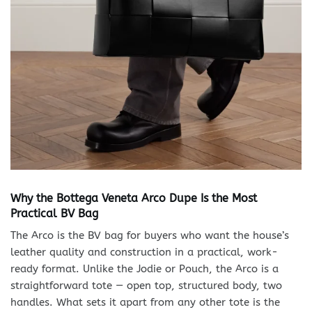
Why the Bottega Veneta Arco Dupe Is the Most
Practical BV Bag
The Arco is the BV bag for buyers who want the house’s
leather quality and construction in a practical, work-
ready format. Unlike the Jodie or Pouch, the Arco is a
straightforward tote — open top, structured body, two
handles. What sets it apart from any other tote is the