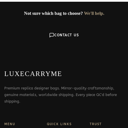
Not sure which bag to choose?
We'll help.
CONTACT US
LUXECARRYME
Premium replica designer bags. Mirror-quality craftsmanship,
genuine materials, worldwide shipping. Every piece QC'd before
shipping.
MENU
QUICK LINKS
TRUST