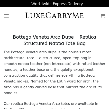
Skip
Worldwide Express Delivery
to
LuxeCarryMe
content
Bottega Veneta Arco Dupe – Replica
Structured Nappa Tote Bag
The Bottega Veneta Arco dupe is the house’s most
architectural tote — a structured, open-top bag in
smooth nappa leather (not intrecciato) with rolled leather
handles, a leather base and the quietly exceptional
construction quality that defines everything Bottega
Veneta makes. Named for the Latin word for arch, the
Arco has a gently curved base that mirrors the arc of its
handles.
Our replica Bottega Veneta Arco totes are available in