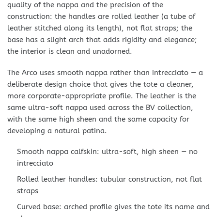
quality of the nappa and the precision of the
construction: the handles are rolled leather (a tube of
leather stitched along its length), not flat straps; the
base has a slight arch that adds rigidity and elegance;
the interior is clean and unadorned.
The Arco uses smooth nappa rather than intrecciato — a
deliberate design choice that gives the tote a cleaner,
more corporate-appropriate profile. The leather is the
same ultra-soft nappa used across the BV collection,
with the same high sheen and the same capacity for
developing a natural patina.
Smooth nappa calfskin: ultra-soft, high sheen — no
intrecciato
Rolled leather handles: tubular construction, not flat
straps
Curved base: arched profile gives the tote its name and