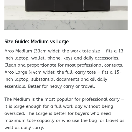
Size Guide: Medium vs Large
Arco Medium (33cm wide): the work tote size — fits a 13-
inch laptop, wallet, phone, keys and daily accessories.
Clean and proportionate for most professional contexts.
Arco Large (44cm wide): the full-carry tote — fits a 15-
inch laptop, substantial documents and all daily
essentials. Better for heavy carry or travel.
The Medium is the most popular for professional carry —
it is large enough for a full work day without being
oversized. The Large is better for buyers who need
maximum tote capacity or who use the bag for travel as
well as daily carry.