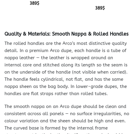
389
$
389
$
Quality & Materials: Smooth Nappa & Rolled Handles
The rolled handles are the Arco’s most distinctive quality
detail. In a premium Arco dupe, each handle is a tube of
nappa leather — the leather is wrapped around an
internal core and stitched along its length so the seam is
on the underside of the handle (not visible when carried).
The handle feels cylindrical, not flat, and has the same
nappa sheen as the bag body. In lower-grade dupes, the
handles are flat straps rather than rolled tubes.
The smooth nappa on an Arco dupe should be clean and
consistent across all panels — no surface irregularities, no
colour variation and the sheen should be high and even.
The curved base is formed by the internal frame