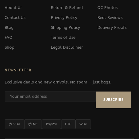
About Us
Return & Refund
QC Photos
Contact Us
Privacy Policy
Real Reviews
Blog
Shipping Policy
Delivery Proofs
FAQ
Terms of Use
Shop
Legal Disclaimer
NEWSLETTER
Exclusive deals and new arrivals. No spam — just bags.
SUBSCRIBE
💳 Visa
💳 MC
PayPal
BTC
Wise