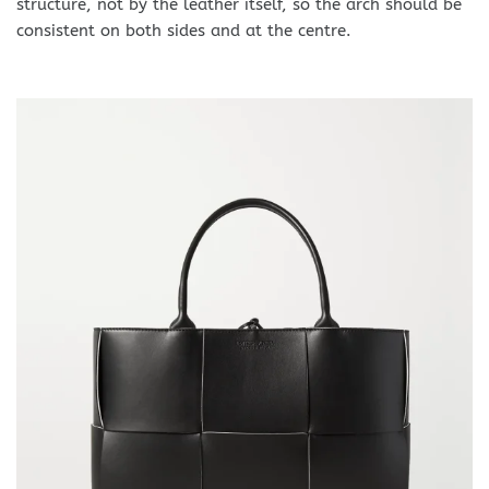
structure, not by the leather itself, so the arch should be
consistent on both sides and at the centre.