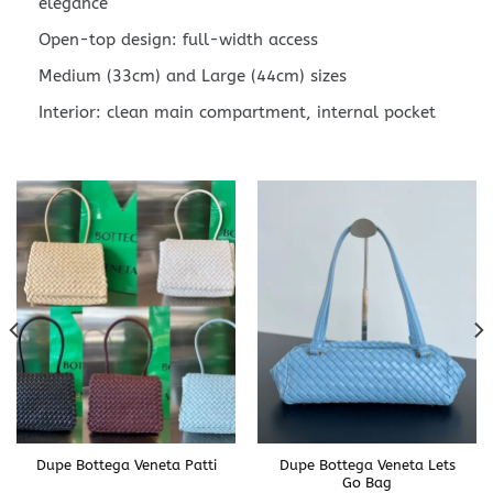
elegance
Open-top design: full-width access
Medium (33cm) and Large (44cm) sizes
Interior: clean main compartment, internal pocket
Dupe Bottega Veneta Patti
Dupe Bottega Veneta Lets
Go Bag