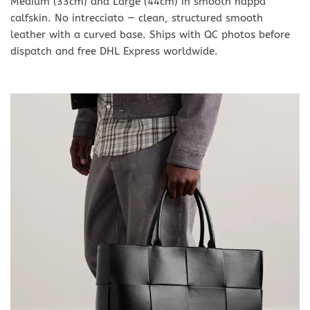
Medium (33cm) and Large (44cm) in smooth nappa
calfskin. No intrecciato — clean, structured smooth
leather with a curved base. Ships with QC photos before
dispatch and free DHL Express worldwide.