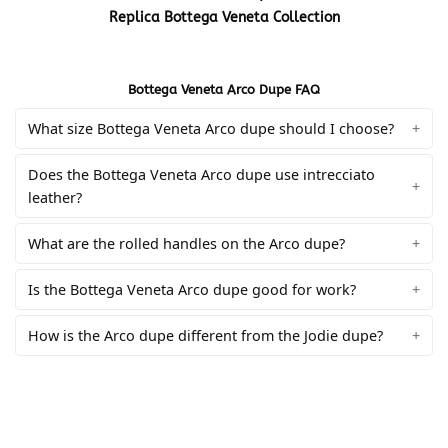
Replica Bottega Veneta Collection
Bottega Veneta Arco Dupe FAQ
What size Bottega Veneta Arco dupe should I choose?
Does the Bottega Veneta Arco dupe use intrecciato
leather?
What are the rolled handles on the Arco dupe?
Is the Bottega Veneta Arco dupe good for work?
How is the Arco dupe different from the Jodie dupe?