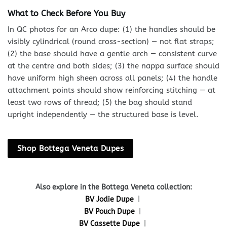
What to Check Before You Buy
In QC photos for an Arco dupe: (1) the handles should be
visibly cylindrical (round cross-section) — not flat straps;
(2) the base should have a gentle arch — consistent curve
at the centre and both sides; (3) the nappa surface should
have uniform high sheen across all panels; (4) the handle
attachment points should show reinforcing stitching — at
least two rows of thread; (5) the bag should stand
upright independently — the structured base is level.
Shop Bottega Veneta Dupes
Also explore in the Bottega Veneta collection:
BV Jodie Dupe
|
BV Pouch Dupe
|
BV Cassette Dupe
|